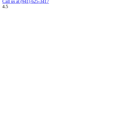
Call us at
(941) 625-3417
4.5