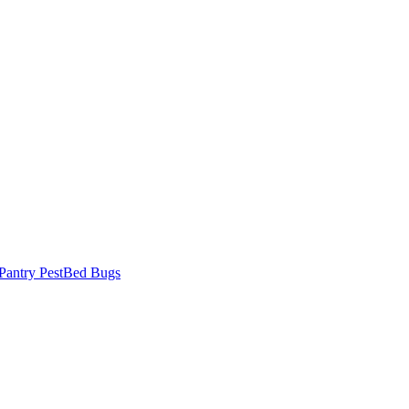
Pantry Pest
Bed Bugs