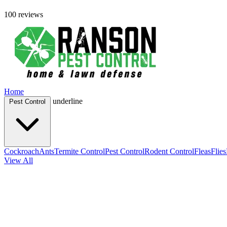
100 reviews
Home
underline
Pest Control
Cockroach
Ants
Termite Control
Pest Control
Rodent Control
Fleas
Flies
View All