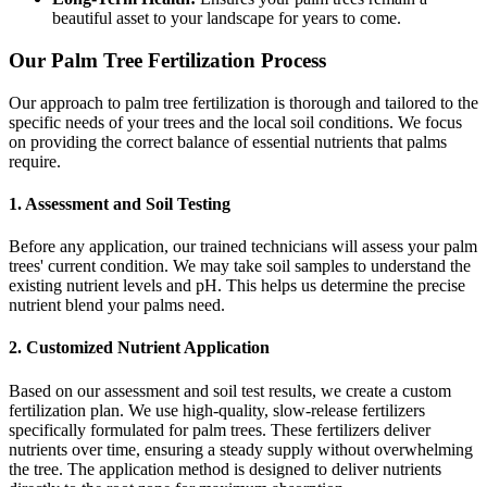
beautiful asset to your landscape for years to come.
Our Palm Tree Fertilization Process
Our approach to palm tree fertilization is thorough and tailored to the
specific needs of your trees and the local soil conditions. We focus
on providing the correct balance of essential nutrients that palms
require.
1. Assessment and Soil Testing
Before any application, our trained technicians will assess your palm
trees' current condition. We may take soil samples to understand the
existing nutrient levels and pH. This helps us determine the precise
nutrient blend your palms need.
2. Customized Nutrient Application
Based on our assessment and soil test results, we create a custom
fertilization plan. We use high-quality, slow-release fertilizers
specifically formulated for palm trees. These fertilizers deliver
nutrients over time, ensuring a steady supply without overwhelming
the tree. The application method is designed to deliver nutrients