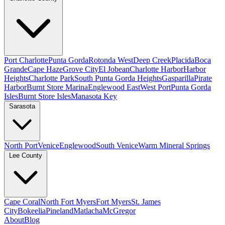
Port Charlotte
Punta Gorda
Rotonda West
Deep Creek
Placida
Boca
Grande
Cape Haze
Grove City
El Jobean
Charlotte Harbor
Harbor
Heights
Charlotte Park
South Punta Gorda Heights
Gasparilla
Pirate
Harbor
Burnt Store Marina
Englewood East
West Port
Punta Gorda
Isles
Burnt Store Isles
Manasota Key
Sarasota
North Port
Venice
Englewood
South Venice
Warm Mineral Springs
Lee County
Cape Coral
North Fort Myers
Fort Myers
St. James
City
Bokeelia
Pineland
Matlacha
McGregor
About
Blog