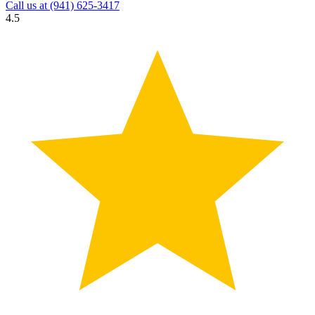
Call us at
(941) 625-3417
4.5