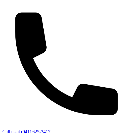
Call us at
(941) 625-3417