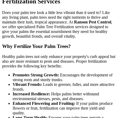
Fertilization Services
Does your palm tree look a little less vibrant than it used to? Like
any living plant, palm trees need the right nutrients to thrive and
maintain their lush, tropical appearance. At
Ranson Pest Control
,
we offer specialized Palm Tree Fertilization services designed to
give your palms the essential nourishment they need for healthy
growth, beautiful fronds, and overall vitality.
Why Fertilize Your Palm Trees?
Healthy palm trees not only enhance your property's curb appeal but
also are more resistant to pests and diseases. Proper fertilization
provides the following key benefits:
Promotes Strong Growth:
Encourages the development of
strong roots and sturdy trunks.
Vibrant Fronds:
Leads to greener, fuller, and more attractive
fronds.
Increased Resilience:
Helps palms better withstand
environmental stresses, pests, and diseases.
Enhanced Flowering and Fruiting:
If your palms produce
flowers or fruit, fertilization can improve their yield and
quality.
Long-Term Health:
Ensures your palm trees remain a