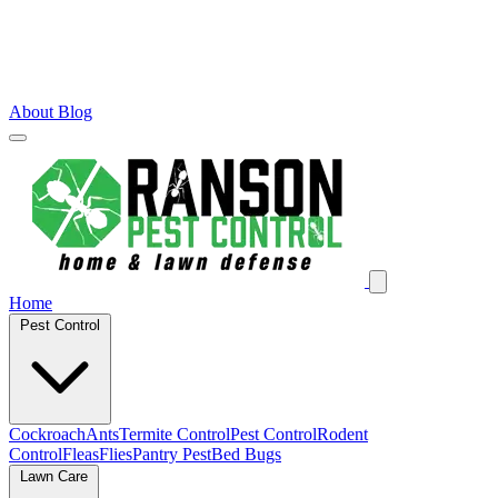
About
Blog
Home
Pest Control
Cockroach
Ants
Termite Control
Pest Control
Rodent
Control
Fleas
Flies
Pantry Pest
Bed Bugs
Lawn Care