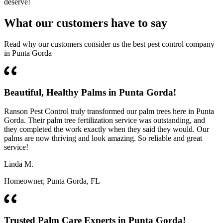
deserve!
What our customers have to say
Read why our customers consider us the best pest control company
in Punta Gorda
Beautiful, Healthy Palms in Punta Gorda!
Ranson Pest Control truly transformed our palm trees here in Punta
Gorda. Their palm tree fertilization service was outstanding, and
they completed the work exactly when they said they would. Our
palms are now thriving and look amazing. So reliable and great
service!
Linda M.
Homeowner, Punta Gorda, FL
Trusted Palm Care Experts in Punta Gorda!