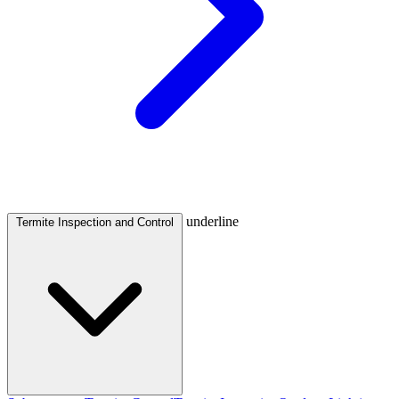
underline
Termite Inspection and Control