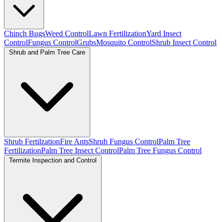
Chinch Bugs
Weed Control
Lawn Fertilization
Yard Insect
Control
Fungus Control
Grubs
Mosquito Control
Shrub Insect Control
Shrub and Palm Tree Care
Shrub Fertilzation
Fire Ants
Shrub Fungus Control
Palm Tree
Fertilization
Palm Tree Insect Control
Palm Tree Fungus Control
Termite Inspection and Control