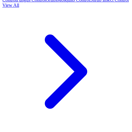
View All