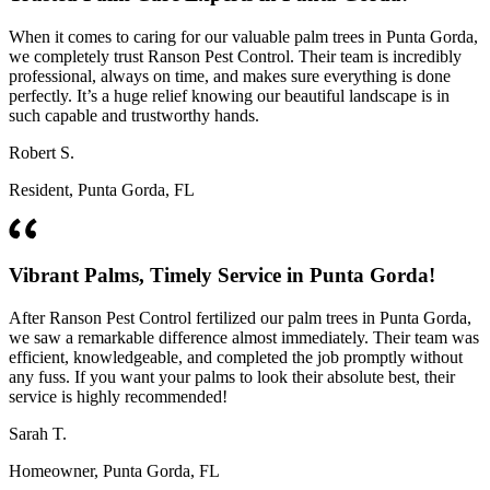
When it comes to caring for our valuable palm trees in Punta Gorda,
we completely trust Ranson Pest Control. Their team is incredibly
professional, always on time, and makes sure everything is done
perfectly. It’s a huge relief knowing our beautiful landscape is in
such capable and trustworthy hands.
Robert S.
Resident, Punta Gorda, FL
Vibrant Palms, Timely Service in Punta Gorda!
After Ranson Pest Control fertilized our palm trees in Punta Gorda,
we saw a remarkable difference almost immediately. Their team was
efficient, knowledgeable, and completed the job promptly without
any fuss. If you want your palms to look their absolute best, their
service is highly recommended!
Sarah T.
Homeowner, Punta Gorda, FL