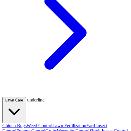
underline
Lawn Care
Chinch Bugs
Weed Control
Lawn Fertilization
Yard Insect
Control
Fungus Control
Grubs
Mosquito Control
Shrub Insect Control