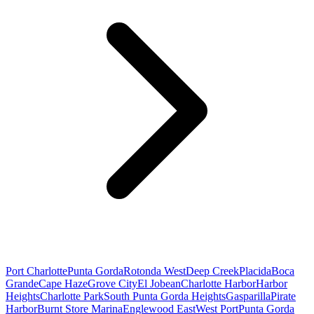
Port Charlotte
Punta Gorda
Rotonda West
Deep Creek
Placida
Boca
Grande
Cape Haze
Grove City
El Jobean
Charlotte Harbor
Harbor
Heights
Charlotte Park
South Punta Gorda Heights
Gasparilla
Pirate
Harbor
Burnt Store Marina
Englewood East
West Port
Punta Gorda