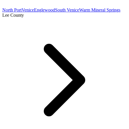
North Port
Venice
Englewood
South Venice
Warm Mineral Springs
Lee County