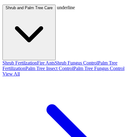
underline
Shrub and Palm Tree Care
Shrub Fertilzation
Fire Ants
Shrub Fungus Control
Palm Tree
Fertilization
Palm Tree Insect Control
Palm Tree Fungus Control
View All