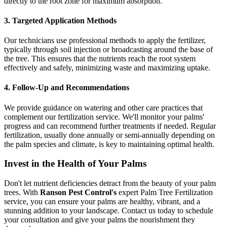
directly to the root zone for maximum absorption.
3. Targeted Application Methods
Our technicians use professional methods to apply the fertilizer,
typically through soil injection or broadcasting around the base of
the tree. This ensures that the nutrients reach the root system
effectively and safely, minimizing waste and maximizing uptake.
4. Follow-Up and Recommendations
We provide guidance on watering and other care practices that
complement our fertilization service. We'll monitor your palms'
progress and can recommend further treatments if needed. Regular
fertilization, usually done annually or semi-annually depending on
the palm species and climate, is key to maintaining optimal health.
Invest in the Health of Your Palms
Don't let nutrient deficiencies detract from the beauty of your palm
trees. With
Ranson Pest Control's
expert Palm Tree Fertilization
service, you can ensure your palms are healthy, vibrant, and a
stunning addition to your landscape. Contact us today to schedule
your consultation and give your palms the nourishment they