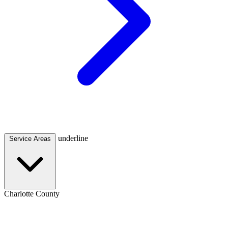
underline
Service Areas
Charlotte County