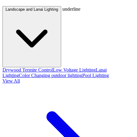
underline
Landscape and Lanai Lighting
Drywood Termite Control
Low Voltage Lighting
Lanai
Lighting
Color Changing outdoor lighting
Pool Lighting
View All