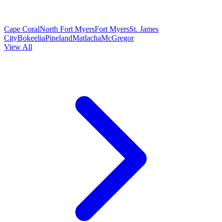
Cape Coral
North Fort Myers
Fort Myers
St. James
City
Bokeelia
Pineland
Matlacha
McGregor
View All