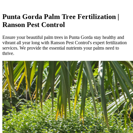
Punta Gorda Palm Tree Fertilization |
Ranson Pest Control
Ensure your beautiful palm trees in Punta Gorda stay healthy and
vibrant all year long with Ranson Pest Control's expert fertilization
services. We provide the essential nutrients your palms need to
thrive.