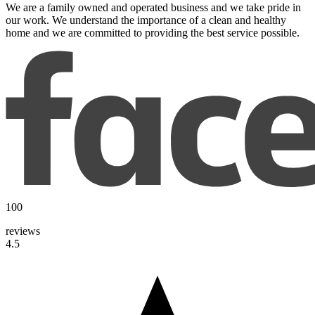
We are a family owned and operated business and we take pride in
our work. We understand the importance of a clean and healthy
home and we are committed to providing the best service possible.
100
reviews
4.5