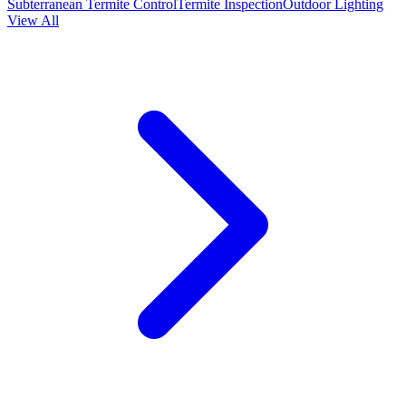
Subterranean Termite Control
Termite Inspection
Outdoor Lighting
View All