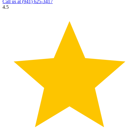
Call us at
(941) 625-3417
4.5