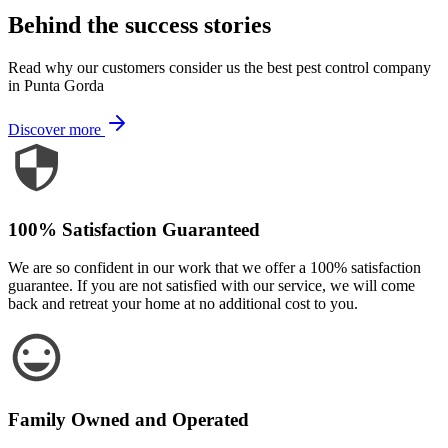
Behind the success stories
Read why our customers consider us the best pest control company
in Punta Gorda
Discover more
100% Satisfaction Guaranteed
We are so confident in our work that we offer a 100% satisfaction
guarantee. If you are not satisfied with our service, we will come
back and retreat your home at no additional cost to you.
Family Owned and Operated