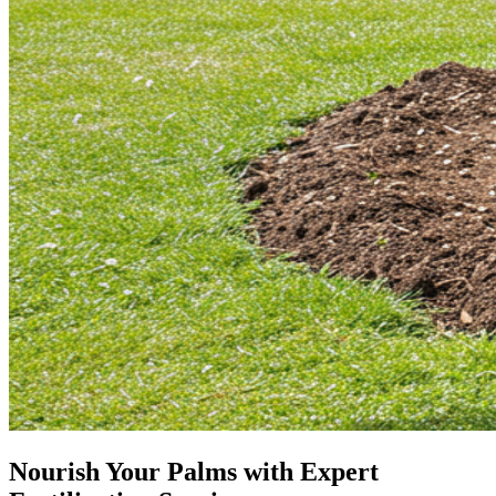
Nourish Your Palms with Expert