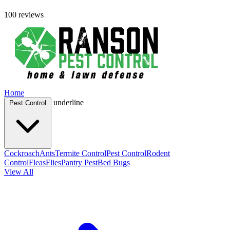
100 reviews
Home
underline
Pest Control
Cockroach
Ants
Termite Control
Pest Control
Rodent
Control
Fleas
Flies
Pantry Pest
Bed Bugs
View All