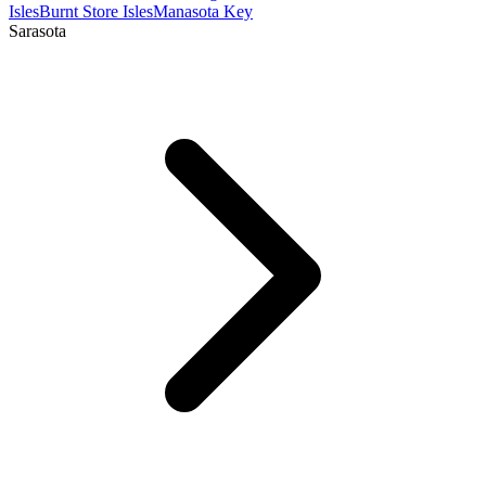
Isles
Burnt Store Isles
Manasota Key
Sarasota