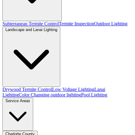
Subterranean Termite Control
Termite Inspection
Outdoor Lighting
Landscape and Lanai Lighting
Drywood Termite Control
Low Voltage Lighting
Lanai
Lighting
Color Changing outdoor lighting
Pool Lighting
Service Areas
Charlotte County