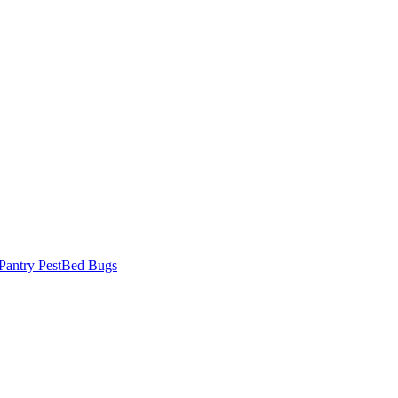
Pantry Pest
Bed Bugs