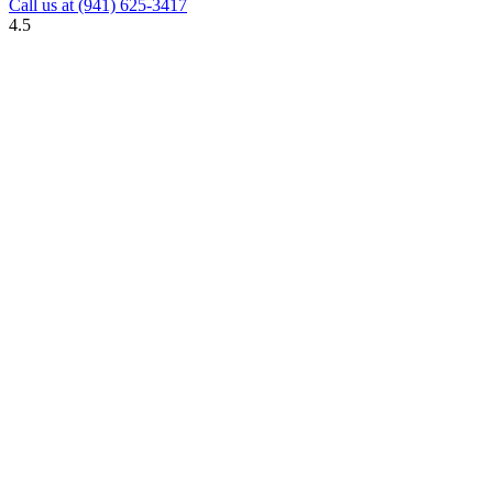
Call us at
(941) 625-3417
4.5