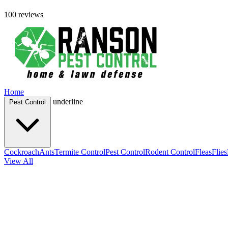
100 reviews
Home
underline
Pest Control
Cockroach
Ants
Termite Control
Pest Control
Rodent Control
Fleas
Flies
View All