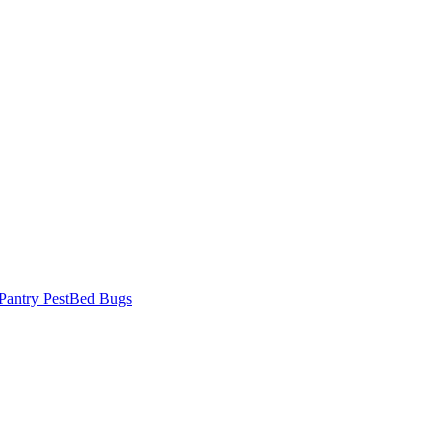
Pantry Pest
Bed Bugs