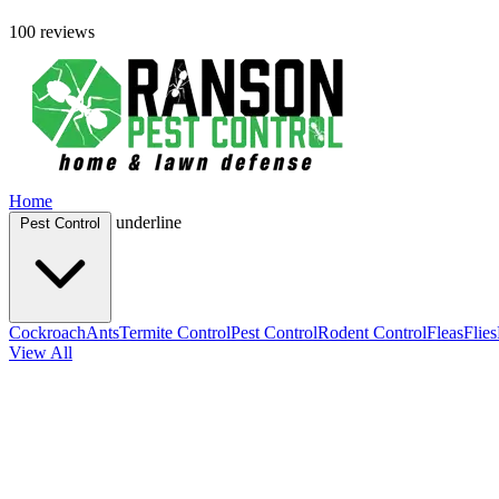
100 reviews
Home
underline
Pest Control
Cockroach
Ants
Termite Control
Pest Control
Rodent Control
Fleas
Flies
View All