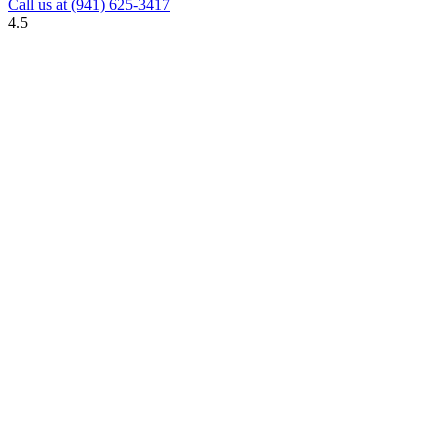
Call us at
(941) 625-3417
4.5