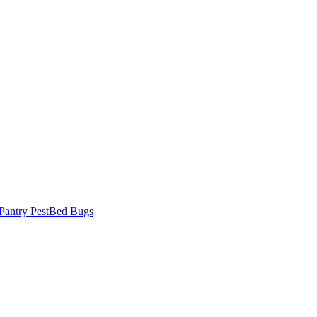
Pantry Pest
Bed Bugs