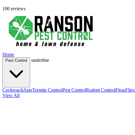
100 reviews
Home
underline
Pest Control
Cockroach
Ants
Termite Control
Pest Control
Rodent Control
Fleas
Flies
View All