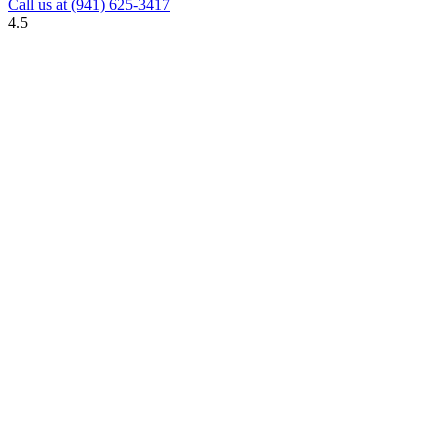
Call us at
(941) 625-3417
4.5