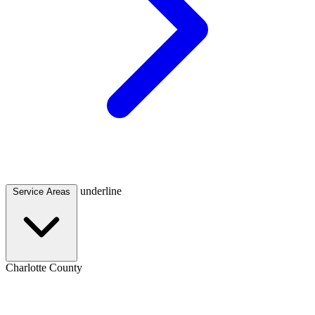
underline
Service Areas
Charlotte County