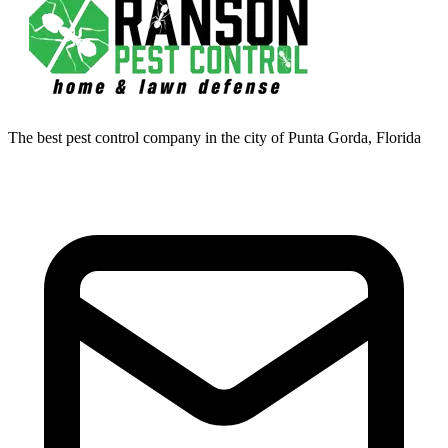
The best pest control company in the city of Punta Gorda, Florida