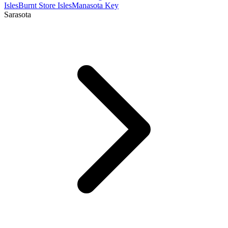
Isles
Burnt Store Isles
Manasota Key
Sarasota