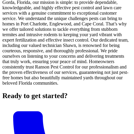
Gorda, Florida, our mission is simple: to provide dependable,
knowledgeable, and highly effective pest control and lawn care
services with a genuine commitment to exceptional customer
service. We understand the unique challenges pests can bring to
homes in Port Charlotte, Englewood, and Cape Coral. That’s why
we offer tailored solutions to tackle everything from stubborn
termites and intrusive rodents to keeping your yard vibrant with
expert fertilization and effective insect control. Our dedicated team,
including our valued technician Shawn, is renowned for being
courteous, responsive, and thoroughly professional. We pride
ourselves on listening to your concerns and delivering treatments
that truly work, ensuring your peace of mind. Homeowners
consistently trust Ranson Pest Control for our professionalism and
the proven effectiveness of our services, guaranteeing not just pest-
free homes but also beautifully maintained yards throughout our
beloved Florida communities.
Ready to get started?