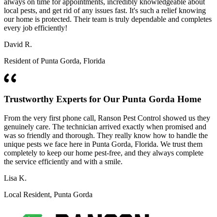
always on time for appointments, incredibly knowledgeable about
local pests, and get rid of any issues fast. It's such a relief knowing
our home is protected. Their team is truly dependable and completes
every job efficiently!
David R.
Resident of Punta Gorda, Florida
Trustworthy Experts for Our Punta Gorda Home
From the very first phone call, Ranson Pest Control showed us they
genuinely care. The technician arrived exactly when promised and
was so friendly and thorough. They really know how to handle the
unique pests we face here in Punta Gorda, Florida. We trust them
completely to keep our home pest-free, and they always complete
the service efficiently and with a smile.
Lisa K.
Local Resident, Punta Gorda