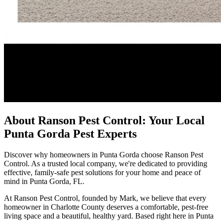
About Ranson Pest Control: Your Local
Punta Gorda Pest Experts
Discover why homeowners in Punta Gorda choose Ranson Pest
Control. As a trusted local company, we're dedicated to providing
effective, family-safe pest solutions for your home and peace of
mind in Punta Gorda, FL.
At Ranson Pest Control, founded by Mark, we believe that every
homeowner in Charlotte County deserves a comfortable, pest-free
living space and a beautiful, healthy yard. Based right here in Punta