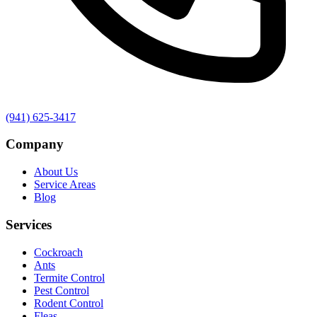
(941) 625-3417
Company
About Us
Service Areas
Blog
Services
Cockroach
Ants
Termite Control
Pest Control
Rodent Control
Fleas