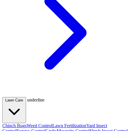
underline
Lawn Care
Chinch Bugs
Weed Control
Lawn Fertilization
Yard Insect
Control
Fungus Control
Grubs
Mosquito Control
Shrub Insect Control