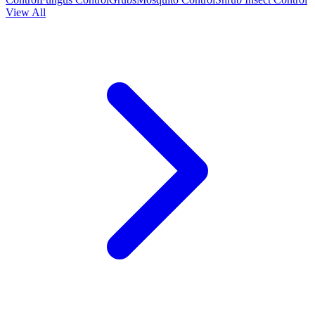
View All