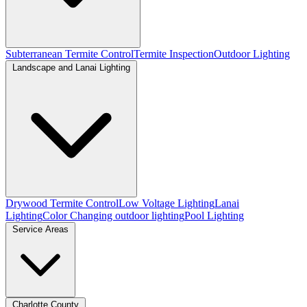
Subterranean Termite Control
Termite Inspection
Outdoor Lighting
Landscape and Lanai Lighting
Drywood Termite Control
Low Voltage Lighting
Lanai
Lighting
Color Changing outdoor lighting
Pool Lighting
Service Areas
Charlotte County