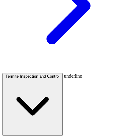
underline
Termite Inspection and Control