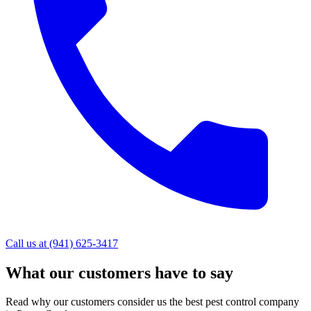
Call us at (941) 625-3417
What our customers have to say
Read why our customers consider us the best pest control company