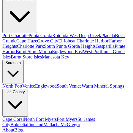
Port Charlotte
Punta Gorda
Rotonda West
Deep Creek
Placida
Boca
Grande
Cape Haze
Grove City
El Jobean
Charlotte Harbor
Harbor
Heights
Charlotte Park
South Punta Gorda Heights
Gasparilla
Pirate
Harbor
Burnt Store Marina
Englewood East
West Port
Punta Gorda
Isles
Burnt Store Isles
Manasota Key
Sarasota
North Port
Venice
Englewood
South Venice
Warm Mineral Springs
Lee County
Cape Coral
North Fort Myers
Fort Myers
St. James
City
Bokeelia
Pineland
Matlacha
McGregor
About
Blog