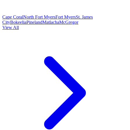
Cape Coral
North Fort Myers
Fort Myers
St. James
City
Bokeelia
Pineland
Matlacha
McGregor
View All