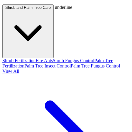
underline
Shrub and Palm Tree Care
Shrub Fertilzation
Fire Ants
Shrub Fungus Control
Palm Tree
Fertilization
Palm Tree Insect Control
Palm Tree Fungus Control
View All