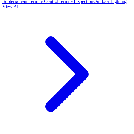
Subterranean Termite Control
Termite Inspection
Outdoor Lighting
View All