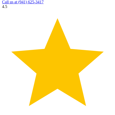
Call us at
(941) 625-3417
4.5