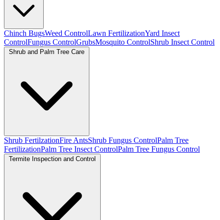
Chinch Bugs
Weed Control
Lawn Fertilization
Yard Insect
Control
Fungus Control
Grubs
Mosquito Control
Shrub Insect Control
Shrub and Palm Tree Care
Shrub Fertilzation
Fire Ants
Shrub Fungus Control
Palm Tree
Fertilization
Palm Tree Insect Control
Palm Tree Fungus Control
Termite Inspection and Control