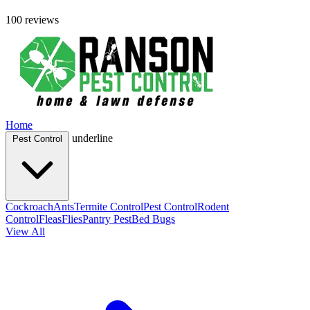
100 reviews
Home
underline
Pest Control
Cockroach
Ants
Termite Control
Pest Control
Rodent
Control
Fleas
Flies
Pantry Pest
Bed Bugs
View All