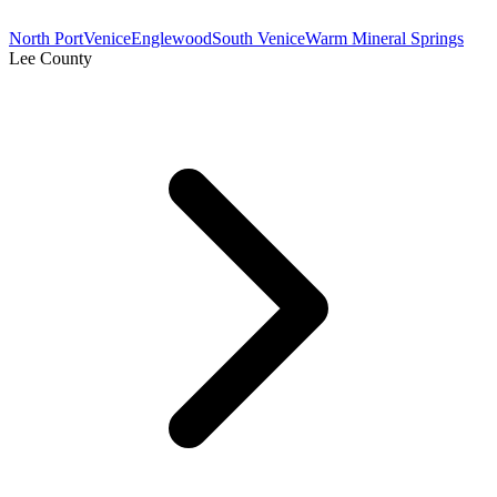
North Port
Venice
Englewood
South Venice
Warm Mineral Springs
Lee County