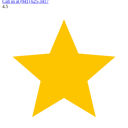
Call us at
(941) 625-3417
4.5