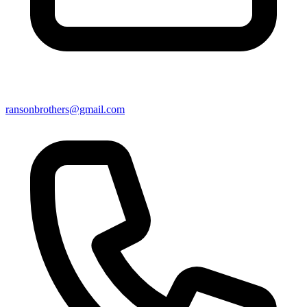
ransonbrothers@gmail.com