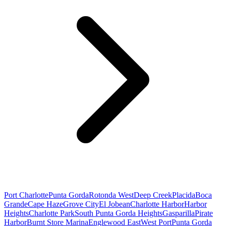
Port Charlotte
Punta Gorda
Rotonda West
Deep Creek
Placida
Boca
Grande
Cape Haze
Grove City
El Jobean
Charlotte Harbor
Harbor
Heights
Charlotte Park
South Punta Gorda Heights
Gasparilla
Pirate
Harbor
Burnt Store Marina
Englewood East
West Port
Punta Gorda