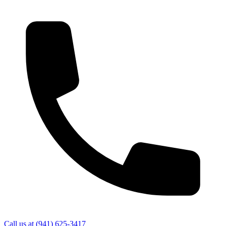
Call us at
(941) 625-3417