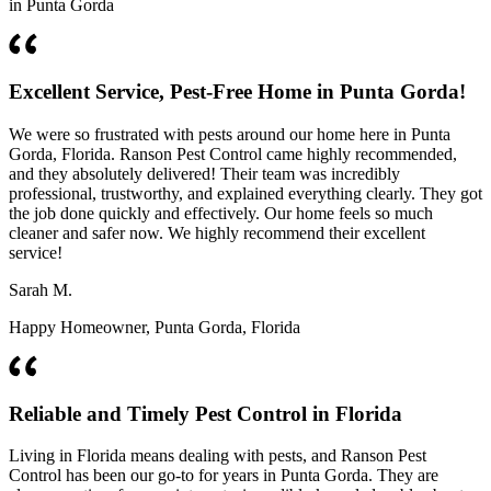
in Punta Gorda
Excellent Service, Pest-Free Home in Punta Gorda!
We were so frustrated with pests around our home here in Punta
Gorda, Florida. Ranson Pest Control came highly recommended,
and they absolutely delivered! Their team was incredibly
professional, trustworthy, and explained everything clearly. They got
the job done quickly and effectively. Our home feels so much
cleaner and safer now. We highly recommend their excellent
service!
Sarah M.
Happy Homeowner, Punta Gorda, Florida
Reliable and Timely Pest Control in Florida
Living in Florida means dealing with pests, and Ranson Pest
Control has been our go-to for years in Punta Gorda. They are