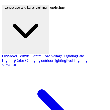
underline
Landscape and Lanai Lighting
Drywood Termite Control
Low Voltage Lighting
Lanai
Lighting
Color Changing outdoor lighting
Pool Lighting
View All