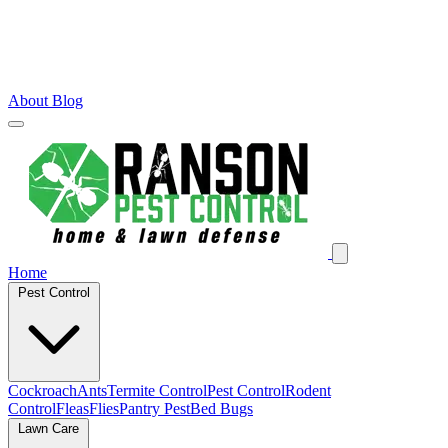
About
Blog
Home
Pest Control
Cockroach
Ants
Termite Control
Pest Control
Rodent
Control
Fleas
Flies
Pantry Pest
Bed Bugs
Lawn Care