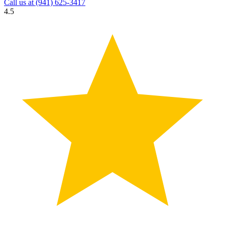
Call us at
(941) 625-3417
4.5