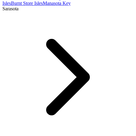
Isles
Burnt Store Isles
Manasota Key
Sarasota