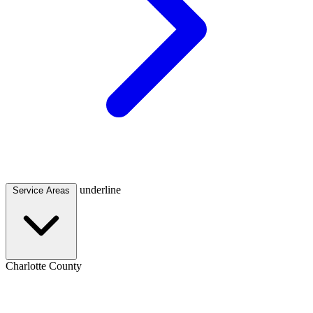
underline
Service Areas
Charlotte County