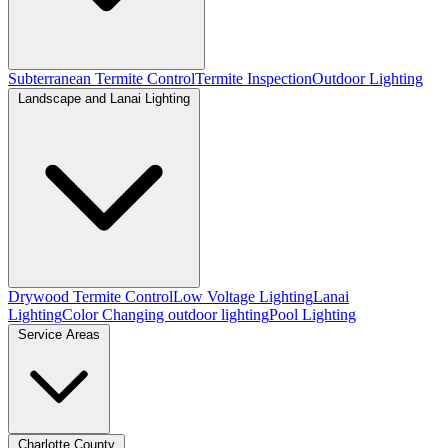
Subterranean Termite Control
Termite Inspection
Outdoor Lighting
Landscape and Lanai Lighting
Drywood Termite Control
Low Voltage Lighting
Lanai
Lighting
Color Changing outdoor lighting
Pool Lighting
Service Areas
Charlotte County