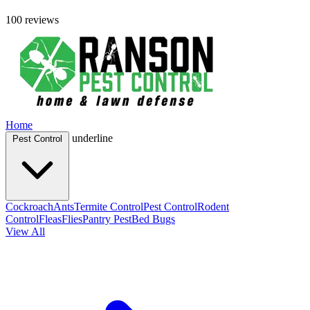
100 reviews
Home
underline
Pest Control
Cockroach
Ants
Termite Control
Pest Control
Rodent
Control
Fleas
Flies
Pantry Pest
Bed Bugs
View All