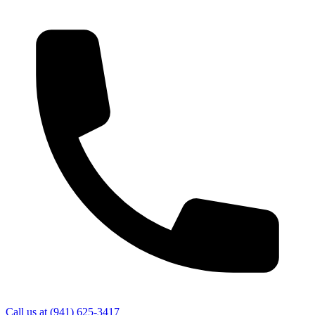
Call us at
(941) 625-3417