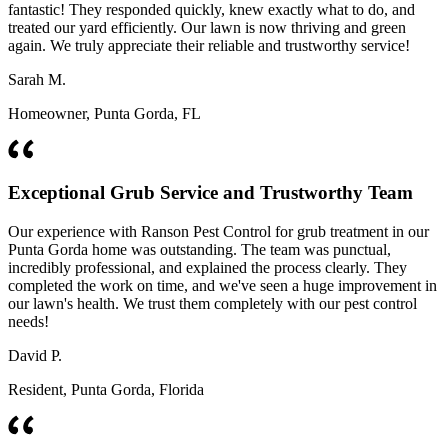
fantastic! They responded quickly, knew exactly what to do, and
treated our yard efficiently. Our lawn is now thriving and green
again. We truly appreciate their reliable and trustworthy service!
Sarah M.
Homeowner, Punta Gorda, FL
Exceptional Grub Service and Trustworthy Team
Our experience with Ranson Pest Control for grub treatment in our
Punta Gorda home was outstanding. The team was punctual,
incredibly professional, and explained the process clearly. They
completed the work on time, and we've seen a huge improvement in
our lawn's health. We trust them completely with our pest control
needs!
David P.
Resident, Punta Gorda, Florida