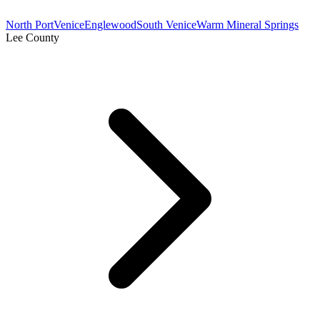
North Port
Venice
Englewood
South Venice
Warm Mineral Springs
Lee County