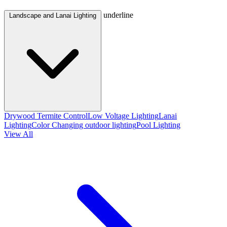
underline
Landscape and Lanai Lighting
Drywood Termite Control
Low Voltage Lighting
Lanai
Lighting
Color Changing outdoor lighting
Pool Lighting
View All