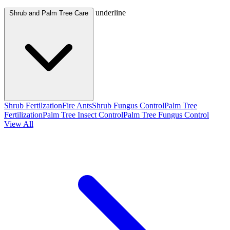
underline
Shrub and Palm Tree Care
Shrub Fertilzation
Fire Ants
Shrub Fungus Control
Palm Tree
Fertilization
Palm Tree Insect Control
Palm Tree Fungus Control
View All