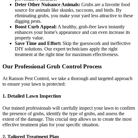
Deter Other Nuisance Animals:
Grubs are a favorite food
source for animals like skunks, raccoons, and birds. By
eliminating grubs, you make your yard less attractive to these
digging pests.
Boost Curb Appeal:
A healthy, grub-free lawn instantly
enhances your home's appearance and can even increase its
property value.
Save Time and Effort:
Skip the guesswork and ineffective
DIY solutions. Our expert technicians apply the right
treatment at the right time for maximum effectiveness.
Our Professional Grub Control Process
At Ranson Pest Control, we take a thorough and targeted approach
to ensure your lawn is protected:
1. Detailed Lawn Inspection
Our trained professionals will carefully inspect your lawn to confirm
the presence of grubs, identify the type of grubs, and assess the
extent of the damage. This crucial step allows us to create the most
effective treatment plan for your specific situation.
2. Tailored Treatment Plan