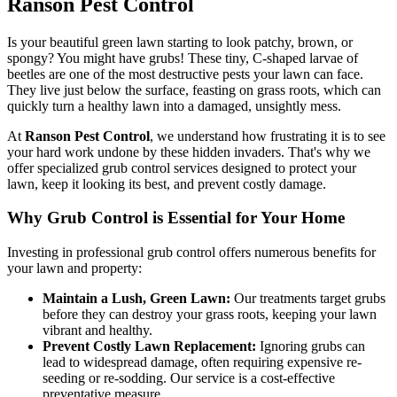
Ranson Pest Control
Is your beautiful green lawn starting to look patchy, brown, or
spongy? You might have grubs! These tiny, C-shaped larvae of
beetles are one of the most destructive pests your lawn can face.
They live just below the surface, feasting on grass roots, which can
quickly turn a healthy lawn into a damaged, unsightly mess.
At
Ranson Pest Control
, we understand how frustrating it is to see
your hard work undone by these hidden invaders. That's why we
offer specialized grub control services designed to protect your
lawn, keep it looking its best, and prevent costly damage.
Why Grub Control is Essential for Your Home
Investing in professional grub control offers numerous benefits for
your lawn and property:
Maintain a Lush, Green Lawn:
Our treatments target grubs
before they can destroy your grass roots, keeping your lawn
vibrant and healthy.
Prevent Costly Lawn Replacement:
Ignoring grubs can
lead to widespread damage, often requiring expensive re-
seeding or re-sodding. Our service is a cost-effective
preventative measure.