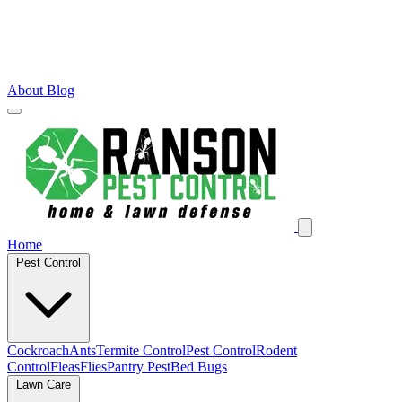
About
Blog
Home
Pest Control
Cockroach
Ants
Termite Control
Pest Control
Rodent
Control
Fleas
Flies
Pantry Pest
Bed Bugs
Lawn Care