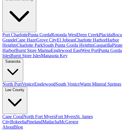
Port Charlotte
Punta Gorda
Rotonda West
Deep Creek
Placida
Boca
Grande
Cape Haze
Grove City
El Jobean
Charlotte Harbor
Harbor
Heights
Charlotte Park
South Punta Gorda Heights
Gasparilla
Pirate
Harbor
Burnt Store Marina
Englewood East
West Port
Punta Gorda
Isles
Burnt Store Isles
Manasota Key
Sarasota
North Port
Venice
Englewood
South Venice
Warm Mineral Springs
Lee County
Cape Coral
North Fort Myers
Fort Myers
St. James
City
Bokeelia
Pineland
Matlacha
McGregor
About
Blog