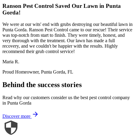
Ranson Pest Control Saved Our Lawn in Punta
Gorda!
We were at our wits' end with grubs destroying our beautiful lawn in
Punta Gorda. Ranson Pest Control came to our rescue! Their service
was top-notch from start to finish. They were timely, honest, and
very thorough with the treatment. Our lawn has made a full
recovery, and we couldn't be happier with the results. Highly
recommend their grub control service!
Maria R.
Proud Homeowner, Punta Gorda, FL
Behind the success stories
Read why our customers consider us the best pest control company
in Punta Gorda
Discover more