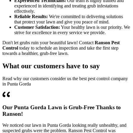
Experienced Technicians:
Our team is highly trained and
experienced in identifying and treating grub infestations
effectively.
Reliable Results:
We're committed to delivering solutions
that protect your lawn and give you peace of mind.
Customer Satisfaction:
Your healthy lawn is our priority. We
strive for excellence in every service we provide.
Don't let grubs ruin your beautiful lawn! Contact
Ranson Pest
Control
today to schedule an inspection and take the first step
towards a healthier, grub-free lawn.
What our customers have to say
Read why our customers consider us the best pest control company
in Punta Gorda
Our Punta Gorda Lawn is Grub-Free Thanks to
Ranson!
We noticed our lawn in Punta Gorda looking really unhealthy, and
suspected grubs were the problem. Ranson Pest Control was