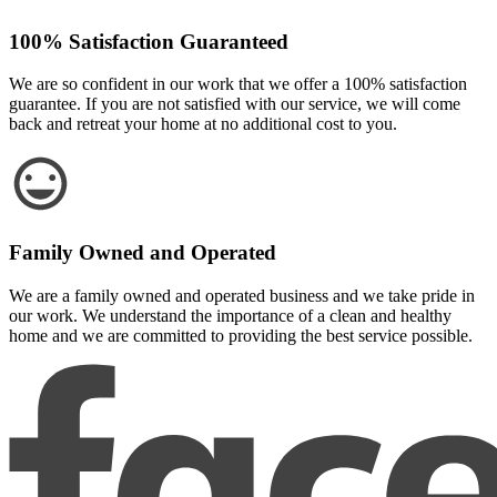
100% Satisfaction Guaranteed
We are so confident in our work that we offer a 100% satisfaction
guarantee. If you are not satisfied with our service, we will come
back and retreat your home at no additional cost to you.
Family Owned and Operated
We are a family owned and operated business and we take pride in
our work. We understand the importance of a clean and healthy
home and we are committed to providing the best service possible.