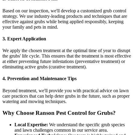
Based on our inspection, we'll develop a customized grub control
strategy. We use industry-leading products and techniques that are
effective against grubs while being applied responsibly, keeping
your family and pets in mind.
3. Expert Application
We apply the chosen treatment at the optimal time of year to disrupt
the grubs' life cycle. This ensures that the treatment is most effective
at either preventing future infestations (preventative treatment) or
eliminating active grubs (curative treatment).
4. Prevention and Maintenance Tips
Beyond treatment, we'll provide you with practical advice on lawn
care practices that can help deter grubs in the future, such as proper
watering and mowing techniques.
Why Choose Ranson Pest Control for Grubs?
Local Expertise:
We understand the specific grub species
and lawn challenges common in our service area.