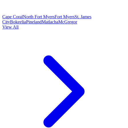
Cape Coral
North Fort Myers
Fort Myers
St. James
City
Bokeelia
Pineland
Matlacha
McGregor
View All