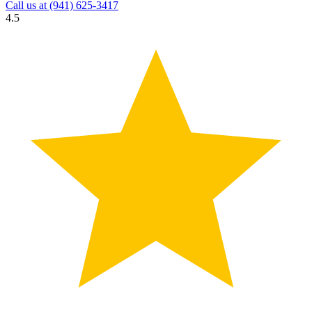
Call us at
(941) 625-3417
4.5