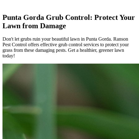
Punta Gorda Grub Control: Protect Your
Lawn from Damage
Don't let grubs ruin your beautiful lawn in Punta Gorda. Ranson
Pest Control offers effective grub control services to protect your
grass from these damaging pests. Get a healthier, greener lawn
today!