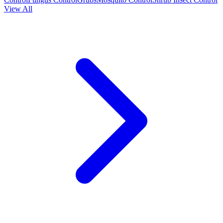
View All