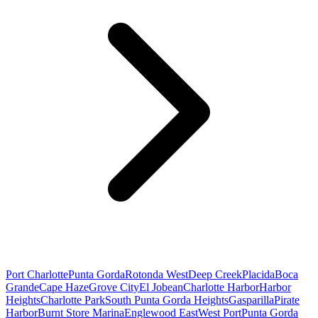
Port Charlotte
Punta Gorda
Rotonda West
Deep Creek
Placida
Boca
Grande
Cape Haze
Grove City
El Jobean
Charlotte Harbor
Harbor
Heights
Charlotte Park
South Punta Gorda Heights
Gasparilla
Pirate
Harbor
Burnt Store Marina
Englewood East
West Port
Punta Gorda