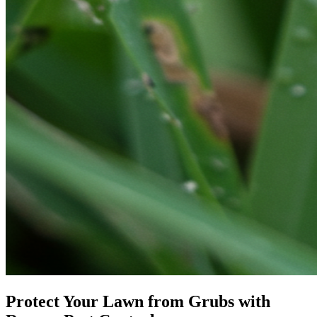
Protect Your Lawn from Grubs with