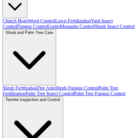
Chinch Bugs
Weed Control
Lawn Fertilization
Yard Insect
Control
Fungus Control
Grubs
Mosquito Control
Shrub Insect Control
Shrub and Palm Tree Care
Shrub Fertilzation
Fire Ants
Shrub Fungus Control
Palm Tree
Fertilization
Palm Tree Insect Control
Palm Tree Fungus Control
Termite Inspection and Control