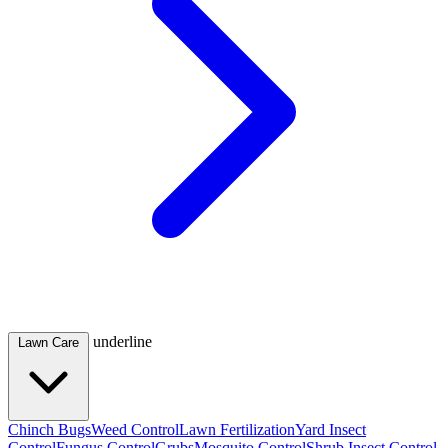
underline
Lawn Care
Chinch Bugs
Weed Control
Lawn Fertilization
Yard Insect
Control
Fungus Control
Grubs
Mosquito Control
Shrub Insect Control