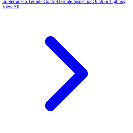
Subterranean Termite Control
Termite Inspection
Outdoor Lighting
View All