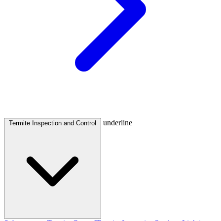
underline
Termite Inspection and Control