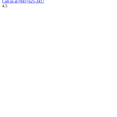
Call us at
(941) 625-3417
4.5