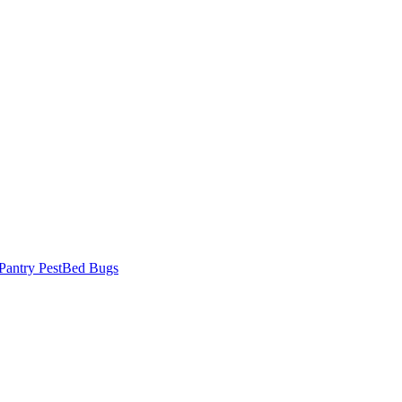
Pantry Pest
Bed Bugs