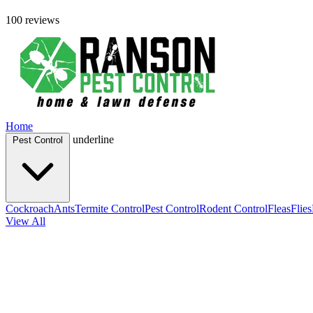
100 reviews
Home
underline
Pest Control
Cockroach
Ants
Termite Control
Pest Control
Rodent Control
Fleas
Flies
View All