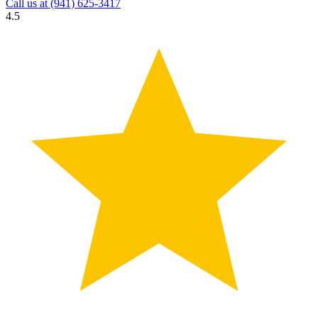
Call us at
(941) 625-3417
4.5