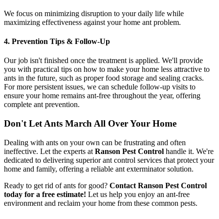
We focus on minimizing disruption to your daily life while
maximizing effectiveness against your home ant problem.
4. Prevention Tips & Follow-Up
Our job isn't finished once the treatment is applied. We'll provide
you with practical tips on how to make your home less attractive to
ants in the future, such as proper food storage and sealing cracks.
For more persistent issues, we can schedule follow-up visits to
ensure your home remains ant-free throughout the year, offering
complete ant prevention.
Don't Let Ants March All Over Your Home
Dealing with ants on your own can be frustrating and often
ineffective. Let the experts at
Ranson Pest Control
handle it. We're
dedicated to delivering superior ant control services that protect your
home and family, offering a reliable ant exterminator solution.
Ready to get rid of ants for good?
Contact Ranson Pest Control
today for a free estimate!
Let us help you enjoy an ant-free
environment and reclaim your home from these common pests.