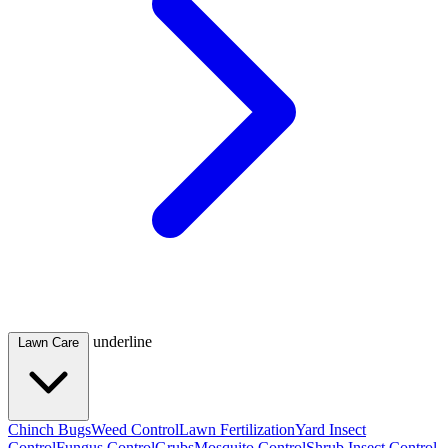
underline
Lawn Care
Chinch Bugs
Weed Control
Lawn Fertilization
Yard Insect
Control
Fungus Control
Grubs
Mosquito Control
Shrub Insect Control