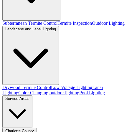
Subterranean Termite Control
Termite Inspection
Outdoor Lighting
Landscape and Lanai Lighting
Drywood Termite Control
Low Voltage Lighting
Lanai
Lighting
Color Changing outdoor lighting
Pool Lighting
Service Areas
Charlotte County