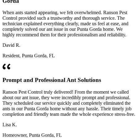
Gorda
When ants started appearing, we felt overwhelmed. Ranson Pest
Control provided such a trustworthy and thorough service. The
technician explained everything clearly, made us feel at ease, and
completely solved our ant issue in our Punta Gorda home. We
highly recommend them for their professionalism and reliability.
David R.
Resident, Punta Gorda, FL
Prompt and Professional Ant Solutions
Ranson Pest Control truly delivered! From the moment we called
about our ant issue, they were incredibly prompt and professional.
They scheduled our service quickly and completely eliminated the
ants in our Punta Gorda home without any hassle. Their timely job
completion and friendly team made the whole experience stress-free.
Lisa K.
Homeowner, Punta Gorda, FL