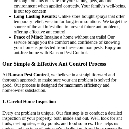
be tough on ants but safe for your family, pets, and the
environment when applied correctly. Your family's well-being
is our top concern.
Long-Lasting Results:
Unlike store-bought sprays that offer
temporary relief, we aim for long-term solutions. We target the
source of the ant infestation to prevent future ant problems,
offering effective ant control.
Peace of Mind:
Imagine a home without ant trails! Our
service brings you the comfort and confidence of knowing
your home is protected from these common pests. Enjoy an
ant-free home with Ranson Pest Control.
Our Simple & Effective Ant Control Process
At
Ranson Pest Control
, we believe in a straightforward and
thorough approach to make sure your ant problem is solved for
good. Our process is designed for maximum efficiency and
homeowner satisfaction.
1. Careful Home Inspection
Every ant problem is unique. Our first step is to conduct a detailed
inspection of your property, both inside and out. We'll look for ant
trails, nesting sites, entry points, and food sources. This helps us
understand the type of ants you're dealing with and how severe the