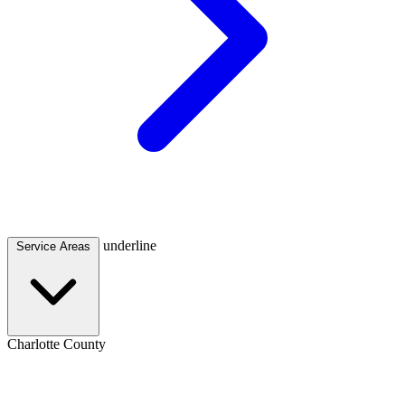
underline
Service Areas
Charlotte County