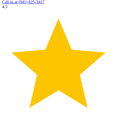
Call us at
(941) 625-3417
4.5