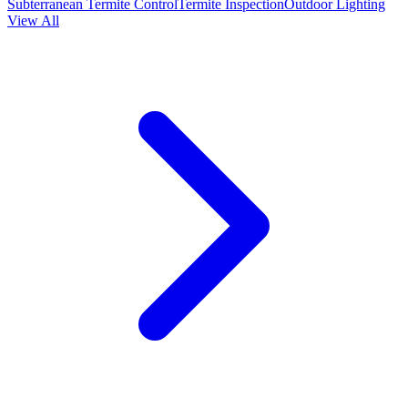
Subterranean Termite Control
Termite Inspection
Outdoor Lighting
View All