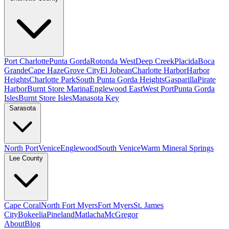
Port Charlotte
Punta Gorda
Rotonda West
Deep Creek
Placida
Boca
Grande
Cape Haze
Grove City
El Jobean
Charlotte Harbor
Harbor
Heights
Charlotte Park
South Punta Gorda Heights
Gasparilla
Pirate
Harbor
Burnt Store Marina
Englewood East
West Port
Punta Gorda
Isles
Burnt Store Isles
Manasota Key
Sarasota
North Port
Venice
Englewood
South Venice
Warm Mineral Springs
Lee County
Cape Coral
North Fort Myers
Fort Myers
St. James
City
Bokeelia
Pineland
Matlacha
McGregor
About
Blog