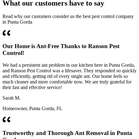
What our customers have to say
Read why our customers consider us the best pest control company
in Punta Gorda
Our Home is Ant-Free Thanks to Ranson Pest
Control!
We had a persistent ant problem in our kitchen here in Punta Gorda,
and Ranson Pest Control was a lifesaver. They responded so quickly
and efficiently, getting rid of every single ant. Our home feels so
much cleaner and more comfortable now. We are truly grateful for
their fast and effective service!
Sarah M.
Homeowner, Punta Gorda, FL
Trustworthy and Thorough Ant Removal in Punta