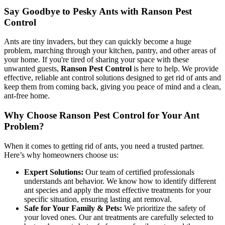
Say Goodbye to Pesky Ants with Ranson Pest
Control
Ants are tiny invaders, but they can quickly become a huge
problem, marching through your kitchen, pantry, and other areas of
your home. If you're tired of sharing your space with these
unwanted guests,
Ranson Pest Control
is here to help. We provide
effective, reliable ant control solutions designed to get rid of ants and
keep them from coming back, giving you peace of mind and a clean,
ant-free home.
Why Choose Ranson Pest Control for Your Ant
Problem?
When it comes to getting rid of ants, you need a trusted partner.
Here’s why homeowners choose us:
Expert Solutions:
Our team of certified professionals
understands ant behavior. We know how to identify different
ant species and apply the most effective treatments for your
specific situation, ensuring lasting ant removal.
Safe for Your Family & Pets:
We prioritize the safety of
your loved ones. Our ant treatments are carefully selected to