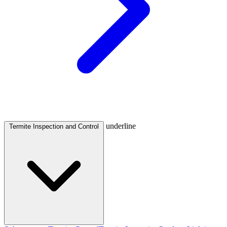
underline
Termite Inspection and Control