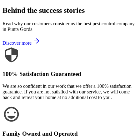
Behind the success stories
Read why our customers consider us the best pest control company
in Punta Gorda
Discover more
100% Satisfaction Guaranteed
We are so confident in our work that we offer a 100% satisfaction
guarantee. If you are not satisfied with our service, we will come
back and retreat your home at no additional cost to you.
Family Owned and Operated