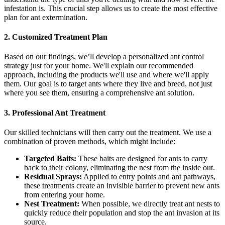
infestation is. This crucial step allows us to create the most effective
plan for ant extermination.
2. Customized Treatment Plan
Based on our findings, we’ll develop a personalized ant control
strategy just for your home. We'll explain our recommended
approach, including the products we'll use and where we'll apply
them. Our goal is to target ants where they live and breed, not just
where you see them, ensuring a comprehensive ant solution.
3. Professional Ant Treatment
Our skilled technicians will then carry out the treatment. We use a
combination of proven methods, which might include:
Targeted Baits:
These baits are designed for ants to carry
back to their colony, eliminating the nest from the inside out.
Residual Sprays:
Applied to entry points and ant pathways,
these treatments create an invisible barrier to prevent new ants
from entering your home.
Nest Treatment:
When possible, we directly treat ant nests to
quickly reduce their population and stop the ant invasion at its
source.