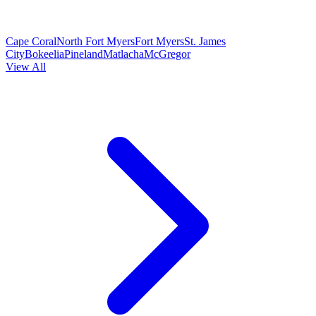
Cape Coral
North Fort Myers
Fort Myers
St. James
City
Bokeelia
Pineland
Matlacha
McGregor
View All