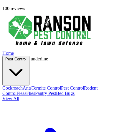
100 reviews
Home
underline
Pest Control
Cockroach
Ants
Termite Control
Pest Control
Rodent
Control
Fleas
Flies
Pantry Pest
Bed Bugs
View All