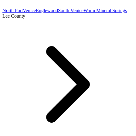
North Port
Venice
Englewood
South Venice
Warm Mineral Springs
Lee County