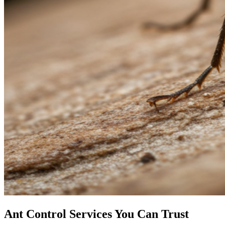
Ant Control Services You Can Trust