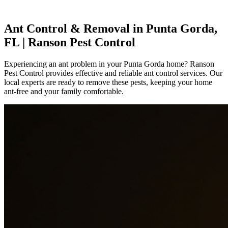
Ant Control & Removal in Punta Gorda,
FL | Ranson Pest Control
Experiencing an ant problem in your Punta Gorda home? Ranson
Pest Control provides effective and reliable ant control services. Our
local experts are ready to remove these pests, keeping your home
ant-free and your family comfortable.