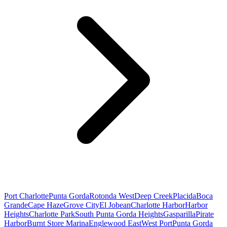
Port Charlotte
Punta Gorda
Rotonda West
Deep Creek
Placida
Boca
Grande
Cape Haze
Grove City
El Jobean
Charlotte Harbor
Harbor
Heights
Charlotte Park
South Punta Gorda Heights
Gasparilla
Pirate
Harbor
Burnt Store Marina
Englewood East
West Port
Punta Gorda