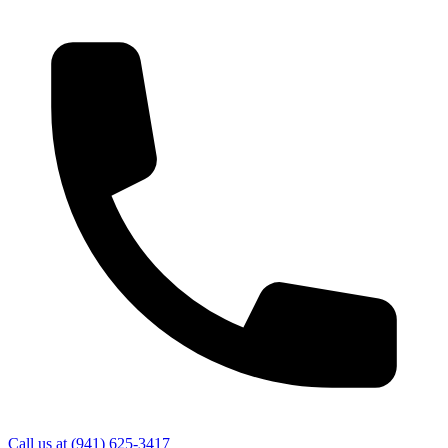
Call us at
(941) 625-3417