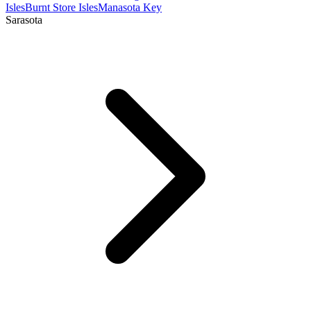
Isles
Burnt Store Isles
Manasota Key
Sarasota