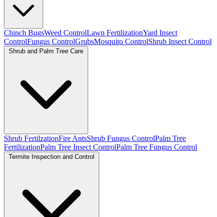
Chinch Bugs
Weed Control
Lawn Fertilization
Yard Insect
Control
Fungus Control
Grubs
Mosquito Control
Shrub Insect Control
Shrub and Palm Tree Care
Shrub Fertilzation
Fire Ants
Shrub Fungus Control
Palm Tree
Fertilization
Palm Tree Insect Control
Palm Tree Fungus Control
Termite Inspection and Control