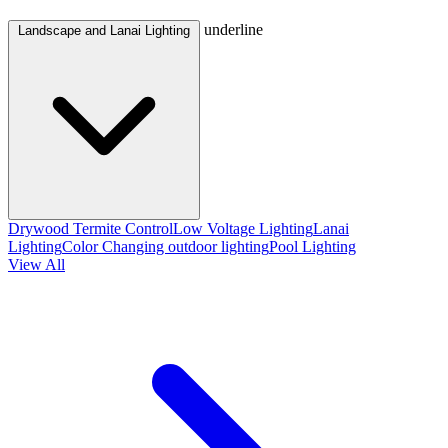
underline
Landscape and Lanai Lighting
Drywood Termite Control
Low Voltage Lighting
Lanai
Lighting
Color Changing outdoor lighting
Pool Lighting
View All