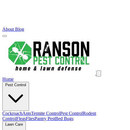
About
Blog
Home
Pest Control
Cockroach
Ants
Termite Control
Pest Control
Rodent
Control
Fleas
Flies
Pantry Pest
Bed Bugs
Lawn Care