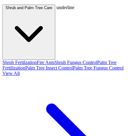
underline
Shrub and Palm Tree Care
Shrub Fertilzation
Fire Ants
Shrub Fungus Control
Palm Tree
Fertilization
Palm Tree Insect Control
Palm Tree Fungus Control
View All