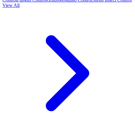
View All