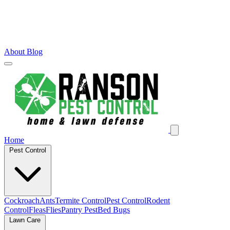
About
Blog
Home
Pest Control
Cockroach
Ants
Termite Control
Pest Control
Rodent
Control
Fleas
Flies
Pantry Pest
Bed Bugs
Lawn Care