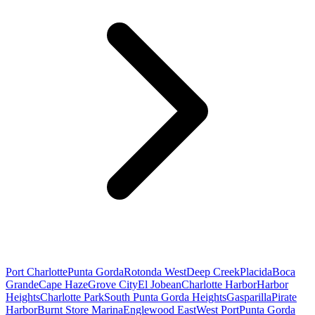
Port Charlotte
Punta Gorda
Rotonda West
Deep Creek
Placida
Boca
Grande
Cape Haze
Grove City
El Jobean
Charlotte Harbor
Harbor
Heights
Charlotte Park
South Punta Gorda Heights
Gasparilla
Pirate
Harbor
Burnt Store Marina
Englewood East
West Port
Punta Gorda