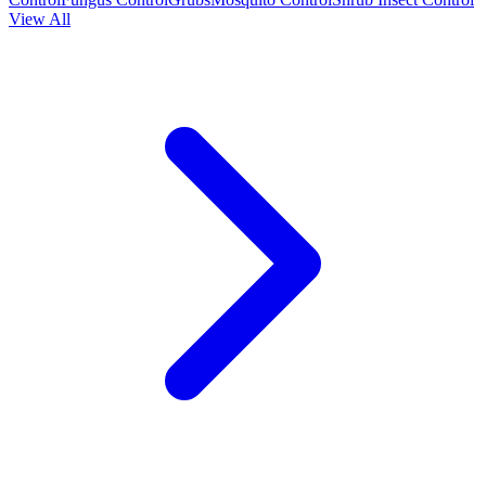
View All