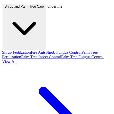
underline
Shrub and Palm Tree Care
Shrub Fertilzation
Fire Ants
Shrub Fungus Control
Palm Tree
Fertilization
Palm Tree Insect Control
Palm Tree Fungus Control
View All