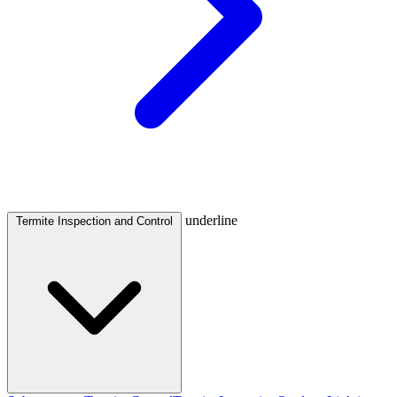
underline
Termite Inspection and Control