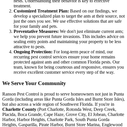
nests. Understanding their behavior is key to effective
treatment.
Customized Treatment Plan:
Based on our findings, we
develop a specialized plan to target the ants at their source, not
just the ones you see. We use effective solutions that are safe
for your family and pets.
Preventative Measures:
We don't just eliminate current ants;
we help you prevent future invasions. This includes advice on
sealing entry points and maintaining your property to be less
attractive to pests.
Ongoing Protection:
For long-term peace of mind, our
recurring pest control services ensure your home remains
protected against ants and other common Florida pests. Our
team, known for being courteous and responsive, ensures you
receive excellent customer service every step of the way.
We Serve Your Community
Ranson Pest Control is proud to serve homeowners not just in Punta
Gorda (including areas like Punta Gorda Isles and Burnt Store Isles),
but also across a wide region of Southwest Florida. If you're in
Charlotte County
(Port Charlotte, Rotonda West, Deep Creek,
Placida, Boca Grande, Cape Haze, Grove City, El Jobean, Charlotte
Harbor, Harbor Heights, Charlotte Park, South Punta Gorda
Heights, Gasparilla, Pirate Harbor, Burnt Store Marina, Englewood