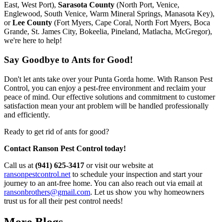
East, West Port),
Sarasota County
(North Port, Venice,
Englewood, South Venice, Warm Mineral Springs, Manasota Key),
or
Lee County
(Fort Myers, Cape Coral, North Fort Myers, Boca
Grande, St. James City, Bokeelia, Pineland, Matlacha, McGregor),
we're here to help!
Say Goodbye to Ants for Good!
Don't let ants take over your Punta Gorda home. With Ranson Pest
Control, you can enjoy a pest-free environment and reclaim your
peace of mind. Our effective solutions and commitment to customer
satisfaction mean your ant problem will be handled professionally
and efficiently.
Ready to get rid of ants for good?
Contact Ranson Pest Control today!
Call us at
(941) 625-3417
or visit our website at
ransonpestcontrol.net
to schedule your inspection and start your
journey to an ant-free home. You can also reach out via email at
ransonbrothers@gmail.com
. Let us show you why homeowners
trust us for all their pest control needs!
More Blogs