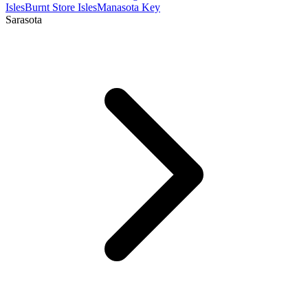
Isles
Burnt Store Isles
Manasota Key
Sarasota