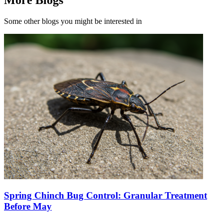
Some other blogs you might be interested in
Spring Chinch Bug Control: Granular Treatment
Before May