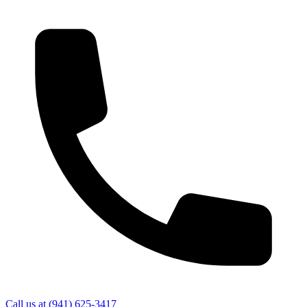
Call us at
(941) 625-3417