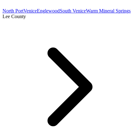
North Port
Venice
Englewood
South Venice
Warm Mineral Springs
Lee County