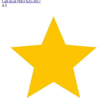
Call us at
(941) 625-3417
4.5