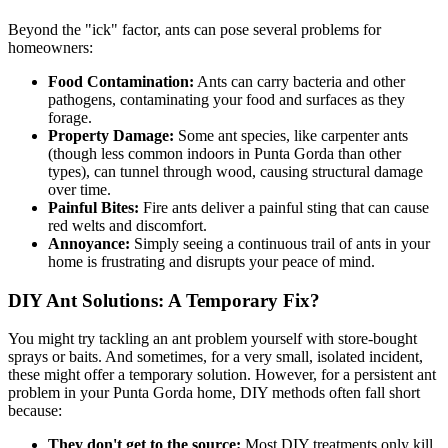
Beyond the "ick" factor, ants can pose several problems for
homeowners:
Food Contamination:
Ants can carry bacteria and other
pathogens, contaminating your food and surfaces as they
forage.
Property Damage:
Some ant species, like carpenter ants
(though less common indoors in Punta Gorda than other
types), can tunnel through wood, causing structural damage
over time.
Painful Bites:
Fire ants deliver a painful sting that can cause
red welts and discomfort.
Annoyance:
Simply seeing a continuous trail of ants in your
home is frustrating and disrupts your peace of mind.
DIY Ant Solutions: A Temporary Fix?
You might try tackling an ant problem yourself with store-bought
sprays or baits. And sometimes, for a very small, isolated incident,
these might offer a temporary solution. However, for a persistent ant
problem in your Punta Gorda home, DIY methods often fall short
because:
They don't get to the source:
Most DIY treatments only kill