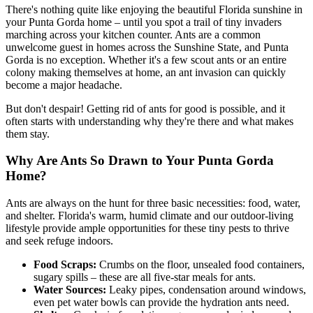
There's nothing quite like enjoying the beautiful Florida sunshine in
your Punta Gorda home – until you spot a trail of tiny invaders
marching across your kitchen counter. Ants are a common
unwelcome guest in homes across the Sunshine State, and Punta
Gorda is no exception. Whether it's a few scout ants or an entire
colony making themselves at home, an ant invasion can quickly
become a major headache.
But don't despair! Getting rid of ants for good is possible, and it
often starts with understanding why they're there and what makes
them stay.
Why Are Ants So Drawn to Your Punta Gorda
Home?
Ants are always on the hunt for three basic necessities: food, water,
and shelter. Florida's warm, humid climate and our outdoor-living
lifestyle provide ample opportunities for these tiny pests to thrive
and seek refuge indoors.
Food Scraps:
Crumbs on the floor, unsealed food containers,
sugary spills – these are all five-star meals for ants.
Water Sources:
Leaky pipes, condensation around windows,
even pet water bowls can provide the hydration ants need.