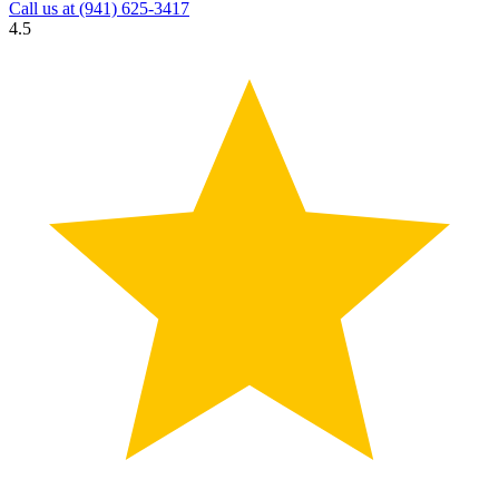
Call us at
(941) 625-3417
4.5