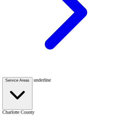
underline
Service Areas
Charlotte County