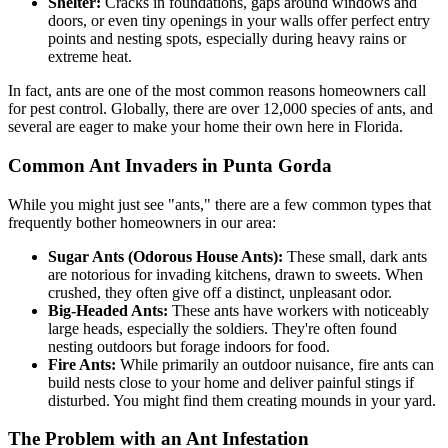
Shelter:
Cracks in foundations, gaps around windows and
doors, or even tiny openings in your walls offer perfect entry
points and nesting spots, especially during heavy rains or
extreme heat.
In fact, ants are one of the most common reasons homeowners call
for pest control. Globally, there are over 12,000 species of ants, and
several are eager to make your home their own here in Florida.
Common Ant Invaders in Punta Gorda
While you might just see "ants," there are a few common types that
frequently bother homeowners in our area:
Sugar Ants (Odorous House Ants):
These small, dark ants
are notorious for invading kitchens, drawn to sweets. When
crushed, they often give off a distinct, unpleasant odor.
Big-Headed Ants:
These ants have workers with noticeably
large heads, especially the soldiers. They're often found
nesting outdoors but forage indoors for food.
Fire Ants:
While primarily an outdoor nuisance, fire ants can
build nests close to your home and deliver painful stings if
disturbed. You might find them creating mounds in your yard.
The Problem with an Ant Infestation