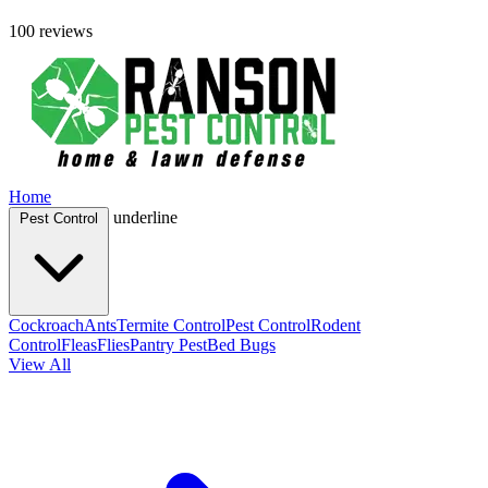
100 reviews
Home
underline
Pest Control
Cockroach
Ants
Termite Control
Pest Control
Rodent
Control
Fleas
Flies
Pantry Pest
Bed Bugs
View All