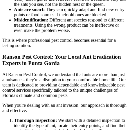
the ants you see, not the hidden nest or the queen.
Ants are smart:
They can quickly adapt and find new entry
points or food sources if their old ones are blocked.
Misidentification:
Different ant species respond to different
treatments. Using the wrong product can be ineffective or
even make the problem worse.
This is where professional pest control becomes essential for a
lasting solution.
Ranson Pest Control: Your Local Ant Eradication
Experts in Punta Gorda
At Ranson Pest Control, we understand that ants are more than just
a nuisance – they're a disruption to your comfortable home life. Our
team is dedicated to providing dependable and knowledgeable pest
control services specifically tailored to the unique challenges of
Florida's climate and common pests.
When you're dealing with an ant invasion, our approach is thorough
and effective:
Thorough Inspection:
We start with a detailed inspection to
identify the type of ant, locate their entry points, and find their