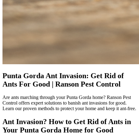
Punta Gorda Ant Invasion: Get Rid of
Ants For Good | Ranson Pest Control
Are ants marching through your Punta Gorda home? Ranson Pest
Control offers expert solutions to banish ant invasions for good.
Learn our proven methods to protect your home and keep it ant-free.
Ant Invasion? How to Get Rid of Ants in
Your Punta Gorda Home for Good