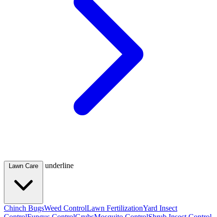
underline
Lawn Care
Chinch Bugs
Weed Control
Lawn Fertilization
Yard Insect
Control
Fungus Control
Grubs
Mosquito Control
Shrub Insect Control