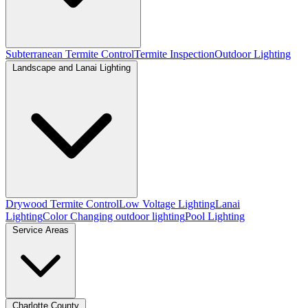
Subterranean Termite Control
Termite Inspection
Outdoor Lighting
Landscape and Lanai Lighting
Drywood Termite Control
Low Voltage Lighting
Lanai
Lighting
Color Changing outdoor lighting
Pool Lighting
Service Areas
Charlotte County