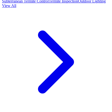
Subterranean Termite Control
Termite Inspection
Outdoor Lighting
View All