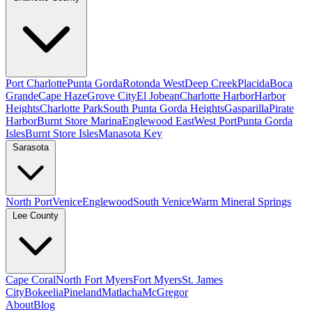
Port Charlotte
Punta Gorda
Rotonda West
Deep Creek
Placida
Boca
Grande
Cape Haze
Grove City
El Jobean
Charlotte Harbor
Harbor
Heights
Charlotte Park
South Punta Gorda Heights
Gasparilla
Pirate
Harbor
Burnt Store Marina
Englewood East
West Port
Punta Gorda
Isles
Burnt Store Isles
Manasota Key
Sarasota
North Port
Venice
Englewood
South Venice
Warm Mineral Springs
Lee County
Cape Coral
North Fort Myers
Fort Myers
St. James
City
Bokeelia
Pineland
Matlacha
McGregor
About
Blog