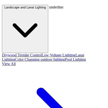
underline
Landscape and Lanai Lighting
Drywood Termite Control
Low Voltage Lighting
Lanai
Lighting
Color Changing outdoor lighting
Pool Lighting
View All