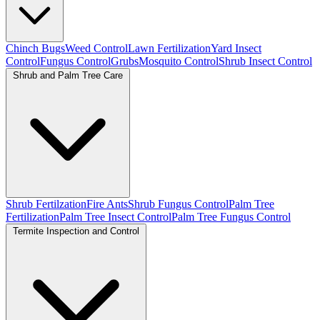
Chinch Bugs
Weed Control
Lawn Fertilization
Yard Insect
Control
Fungus Control
Grubs
Mosquito Control
Shrub Insect Control
Shrub and Palm Tree Care
Shrub Fertilzation
Fire Ants
Shrub Fungus Control
Palm Tree
Fertilization
Palm Tree Insect Control
Palm Tree Fungus Control
Termite Inspection and Control