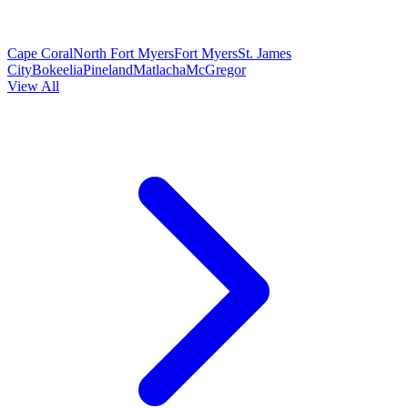
Cape Coral
North Fort Myers
Fort Myers
St. James
City
Bokeelia
Pineland
Matlacha
McGregor
View All