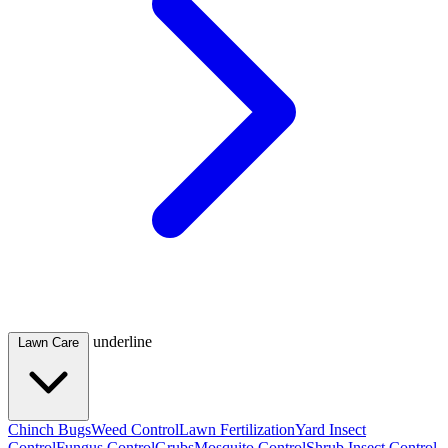
underline
Lawn Care
Chinch Bugs
Weed Control
Lawn Fertilization
Yard Insect
Control
Fungus Control
Grubs
Mosquito Control
Shrub Insect Control