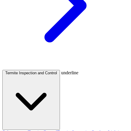
underline
Termite Inspection and Control