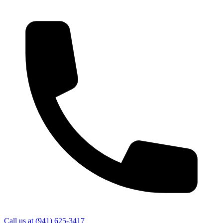
Call us at
(941) 625-3417