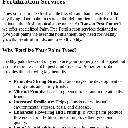
Fertilization Services
Does your palm tree look a little less vibrant than it used to? Like
any living plant, palm trees need the right nutrients to thrive and
maintain their lush, tropical appearance. At
Ranson Pest Control
,
we offer specialized Palm Tree Fertilization services designed to
give your palms the essential nourishment they need for healthy
growth, beautiful fronds, and overall vitality.
Why Fertilize Your Palm Trees?
Healthy palm trees not only enhance your property's curb appeal but
also are more resistant to pests and diseases. Proper fertilization
provides the following key benefits:
Promotes Strong Growth:
Encourages the development of
strong roots and sturdy trunks.
Vibrant Fronds:
Leads to greener, fuller, and more attractive
fronds.
Increased Resilience:
Helps palms better withstand
environmental stresses, pests, and diseases.
Enhanced Flowering and Fruiting:
If your palms produce
flowers or fruit, fertilization can improve their yield and
quality.
Long-Term Health:
Ensures your palm trees remain a