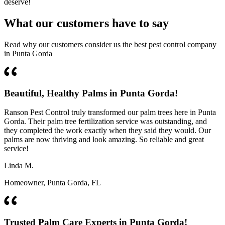
deserve!
What our customers have to say
Read why our customers consider us the best pest control company
in Punta Gorda
Beautiful, Healthy Palms in Punta Gorda!
Ranson Pest Control truly transformed our palm trees here in Punta
Gorda. Their palm tree fertilization service was outstanding, and
they completed the work exactly when they said they would. Our
palms are now thriving and look amazing. So reliable and great
service!
Linda M.
Homeowner, Punta Gorda, FL
Trusted Palm Care Experts in Punta Gorda!