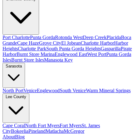
Port Charlotte
Punta Gorda
Rotonda West
Deep Creek
Placida
Boca
Grande
Cape Haze
Grove City
El Jobean
Charlotte Harbor
Harbor
Heights
Charlotte Park
South Punta Gorda Heights
Gasparilla
Pirate
Harbor
Burnt Store Marina
Englewood East
West Port
Punta Gorda
Isles
Burnt Store Isles
Manasota Key
Sarasota
North Port
Venice
Englewood
South Venice
Warm Mineral Springs
Lee County
Cape Coral
North Fort Myers
Fort Myers
St. James
City
Bokeelia
Pineland
Matlacha
McGregor
About
Blog