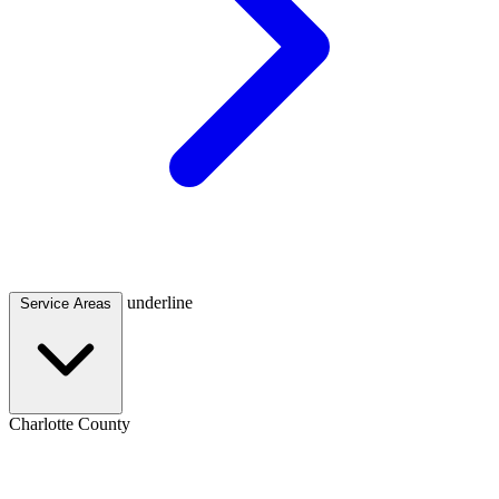
underline
Service Areas
Charlotte County