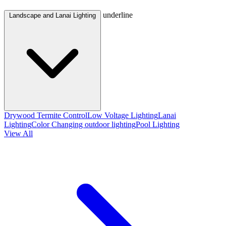
underline
Landscape and Lanai Lighting
Drywood Termite Control
Low Voltage Lighting
Lanai
Lighting
Color Changing outdoor lighting
Pool Lighting
View All