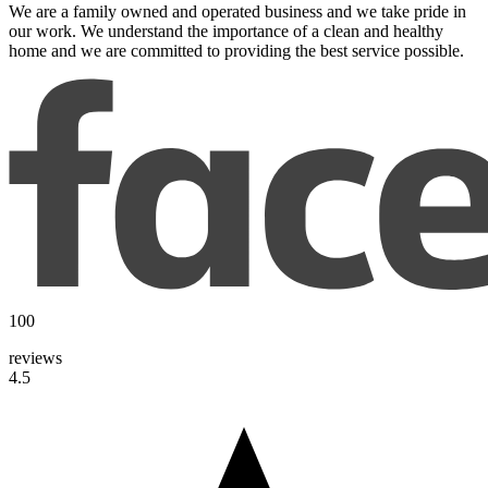
We are a family owned and operated business and we take pride in
our work. We understand the importance of a clean and healthy
home and we are committed to providing the best service possible.
100
reviews
4.5