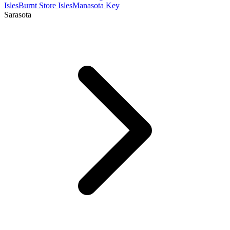
Isles
Burnt Store Isles
Manasota Key
Sarasota