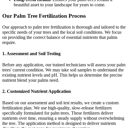
beautiful asset to your landscape for years to come.
Our Palm Tree Fertilization Process
Our approach to palm tree fertilization is thorough and tailored to the
specific needs of your trees and the local soil conditions. We focus
on providing the correct balance of essential nutrients that palms
require.
1. Assessment and Soil Testing
Before any application, our trained technicians will assess your palm
trees' current condition. We may take soil samples to understand the
existing nutrient levels and pH. This helps us determine the precise
nutrient blend your palms need.
2. Customized Nutrient Application
Based on our assessment and soil test results, we create a custom
fertilization plan. We use high-quality, slow-release fertilizers
specifically formulated for palm trees. These fertilizers deliver
nutrients over time, ensuring a steady supply without overwhelming
the tree. The application method is designed to deliver nutrients