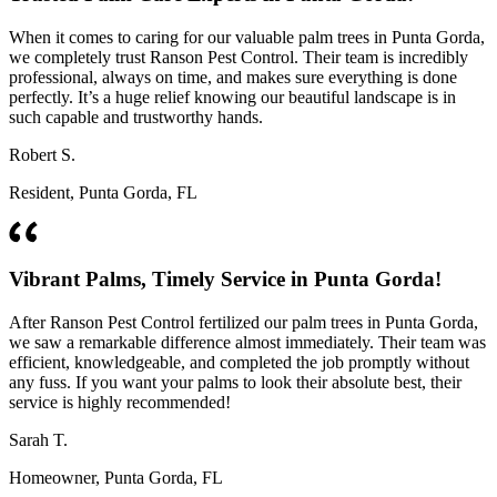
When it comes to caring for our valuable palm trees in Punta Gorda,
we completely trust Ranson Pest Control. Their team is incredibly
professional, always on time, and makes sure everything is done
perfectly. It’s a huge relief knowing our beautiful landscape is in
such capable and trustworthy hands.
Robert S.
Resident, Punta Gorda, FL
Vibrant Palms, Timely Service in Punta Gorda!
After Ranson Pest Control fertilized our palm trees in Punta Gorda,
we saw a remarkable difference almost immediately. Their team was
efficient, knowledgeable, and completed the job promptly without
any fuss. If you want your palms to look their absolute best, their
service is highly recommended!
Sarah T.
Homeowner, Punta Gorda, FL