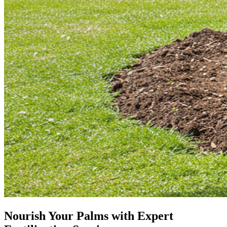
Nourish Your Palms with Expert