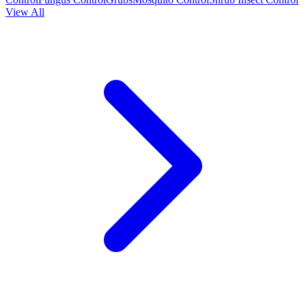
View All