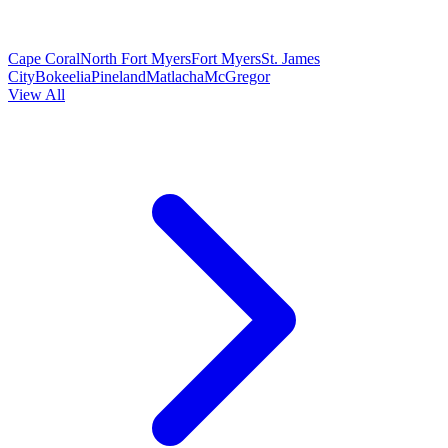
Cape Coral
North Fort Myers
Fort Myers
St. James
City
Bokeelia
Pineland
Matlacha
McGregor
View All