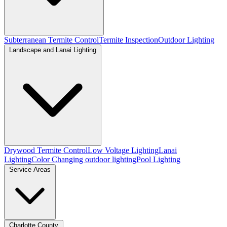
Subterranean Termite Control
Termite Inspection
Outdoor Lighting
Landscape and Lanai Lighting
Drywood Termite Control
Low Voltage Lighting
Lanai
Lighting
Color Changing outdoor lighting
Pool Lighting
Service Areas
Charlotte County