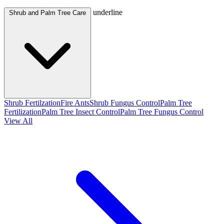
underline
Shrub and Palm Tree Care
Shrub Fertilzation
Fire Ants
Shrub Fungus Control
Palm Tree
Fertilization
Palm Tree Insect Control
Palm Tree Fungus Control
View All