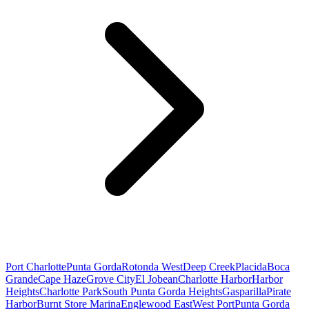
Port Charlotte
Punta Gorda
Rotonda West
Deep Creek
Placida
Boca
Grande
Cape Haze
Grove City
El Jobean
Charlotte Harbor
Harbor
Heights
Charlotte Park
South Punta Gorda Heights
Gasparilla
Pirate
Harbor
Burnt Store Marina
Englewood East
West Port
Punta Gorda