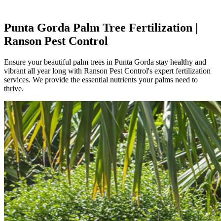
Punta Gorda Palm Tree Fertilization |
Ranson Pest Control
Ensure your beautiful palm trees in Punta Gorda stay healthy and
vibrant all year long with Ranson Pest Control's expert fertilization
services. We provide the essential nutrients your palms need to
thrive.