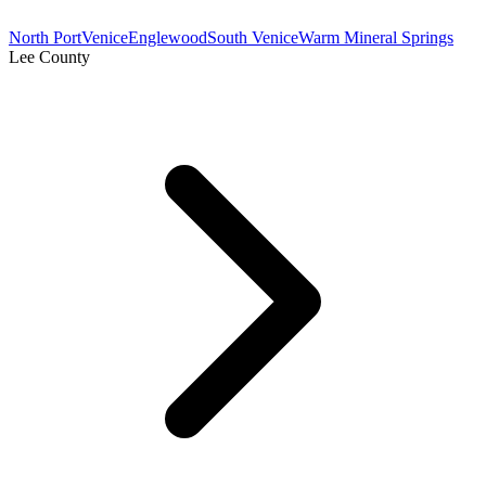
North Port
Venice
Englewood
South Venice
Warm Mineral Springs
Lee County