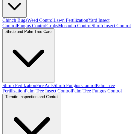
Chinch Bugs
Weed Control
Lawn Fertilization
Yard Insect
Control
Fungus Control
Grubs
Mosquito Control
Shrub Insect Control
Shrub and Palm Tree Care
Shrub Fertilzation
Fire Ants
Shrub Fungus Control
Palm Tree
Fertilization
Palm Tree Insect Control
Palm Tree Fungus Control
Termite Inspection and Control