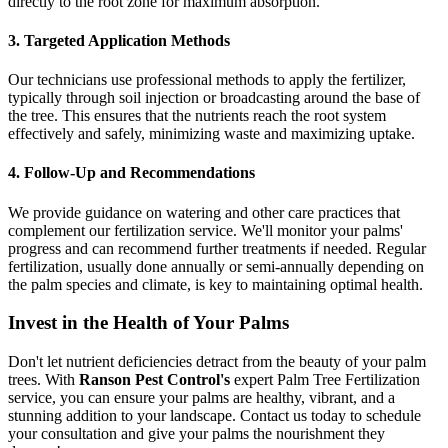
directly to the root zone for maximum absorption.
3. Targeted Application Methods
Our technicians use professional methods to apply the fertilizer,
typically through soil injection or broadcasting around the base of
the tree. This ensures that the nutrients reach the root system
effectively and safely, minimizing waste and maximizing uptake.
4. Follow-Up and Recommendations
We provide guidance on watering and other care practices that
complement our fertilization service. We'll monitor your palms'
progress and can recommend further treatments if needed. Regular
fertilization, usually done annually or semi-annually depending on
the palm species and climate, is key to maintaining optimal health.
Invest in the Health of Your Palms
Don't let nutrient deficiencies detract from the beauty of your palm
trees. With
Ranson Pest Control's
expert Palm Tree Fertilization
service, you can ensure your palms are healthy, vibrant, and a
stunning addition to your landscape. Contact us today to schedule
your consultation and give your palms the nourishment they