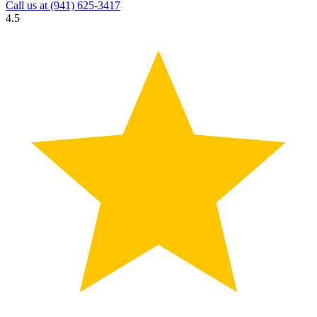
Call us at
(941) 625-3417
4.5