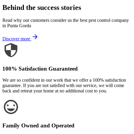
Behind the success stories
Read why our customers consider us the best pest control company
in Punta Gorda
Discover more
100% Satisfaction Guaranteed
We are so confident in our work that we offer a 100% satisfaction
guarantee. If you are not satisfied with our service, we will come
back and retreat your home at no additional cost to you.
Family Owned and Operated