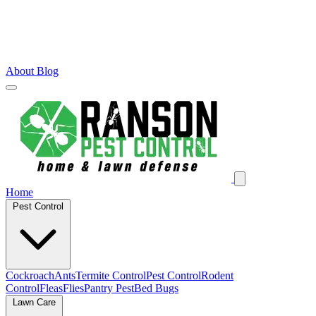
About
Blog
Home
Pest Control
Cockroach
Ants
Termite Control
Pest Control
Rodent
Control
Fleas
Flies
Pantry Pest
Bed Bugs
Lawn Care