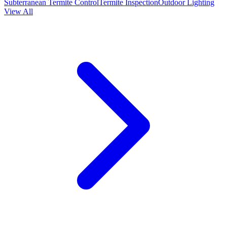
Subterranean Termite Control
Termite Inspection
Outdoor Lighting
View All