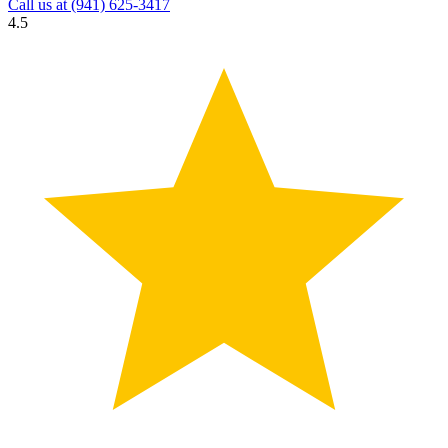
Call us at
(941) 625-3417
4.5