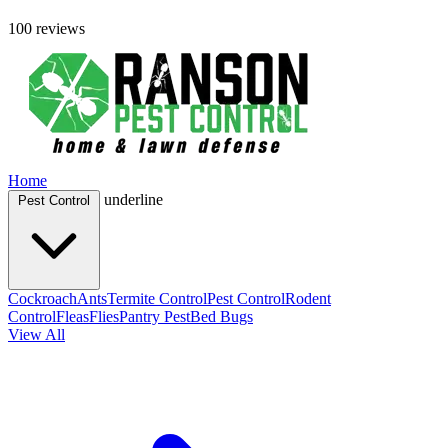
100 reviews
Home
underline
Pest Control
Cockroach
Ants
Termite Control
Pest Control
Rodent
Control
Fleas
Flies
Pantry Pest
Bed Bugs
View All