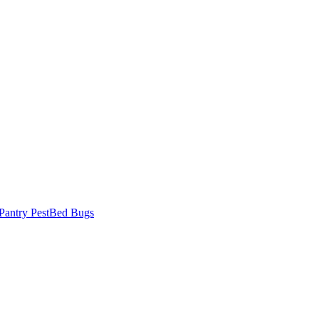
Pantry Pest
Bed Bugs