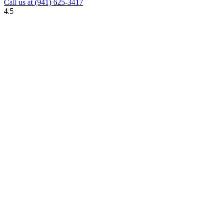
Call us at
(941) 625-3417
4.5