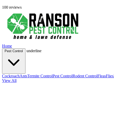
100 reviews
Home
underline
Pest Control
Cockroach
Ants
Termite Control
Pest Control
Rodent Control
Fleas
Flies
View All