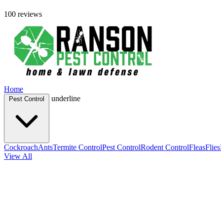
100 reviews
Home
underline
Pest Control
Cockroach
Ants
Termite Control
Pest Control
Rodent Control
Fleas
Flies
View All