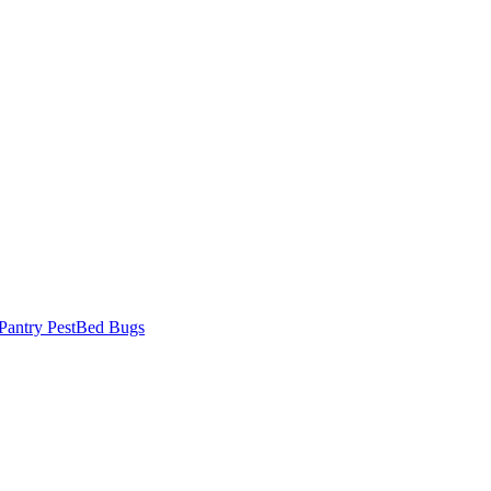
Pantry Pest
Bed Bugs