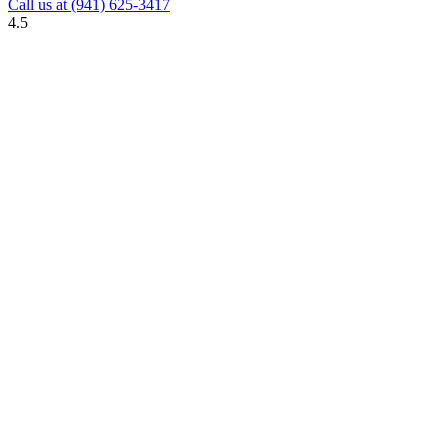
Call us at
(941) 625-3417
4.5