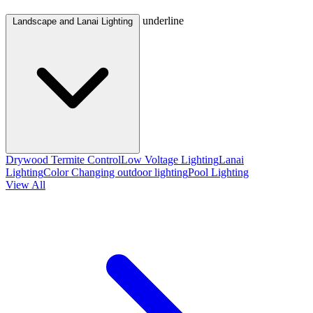
underline
Landscape and Lanai Lighting
Drywood Termite Control
Low Voltage Lighting
Lanai
Lighting
Color Changing outdoor lighting
Pool Lighting
View All