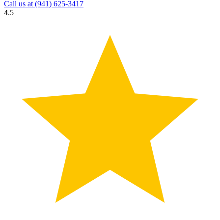
Call us at
(941) 625-3417
4.5