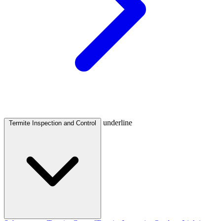
underline
Termite Inspection and Control