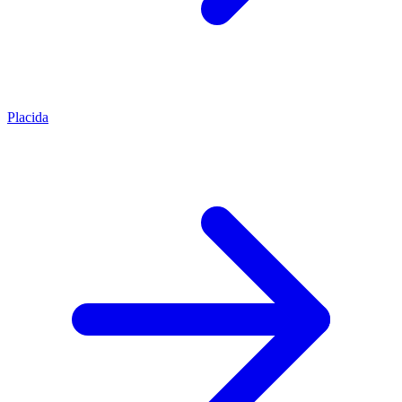
Placida