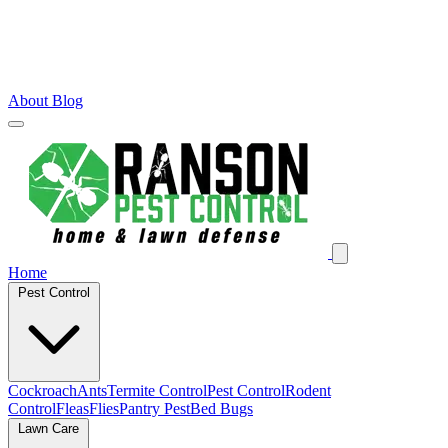
About
Blog
Home
Pest Control
Cockroach
Ants
Termite Control
Pest Control
Rodent
Control
Fleas
Flies
Pantry Pest
Bed Bugs
Lawn Care