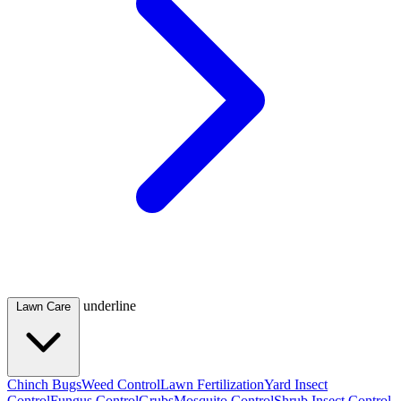
underline
Lawn Care
Chinch Bugs
Weed Control
Lawn Fertilization
Yard Insect
Control
Fungus Control
Grubs
Mosquito Control
Shrub Insect Control