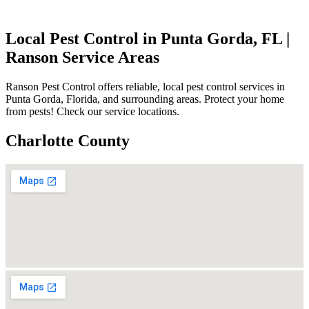
Local Pest Control in Punta Gorda, FL |
Ranson Service Areas
Ranson Pest Control offers reliable, local pest control services in
Punta Gorda, Florida, and surrounding areas. Protect your home
from pests! Check our service locations.
Charlotte County