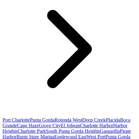
Port Charlotte
Punta Gorda
Rotonda West
Deep Creek
Placida
Boca
Grande
Cape Haze
Grove City
El Jobean
Charlotte Harbor
Harbor
Heights
Charlotte Park
South Punta Gorda Heights
Gasparilla
Pirate
Harbor
Burnt Store Marina
Englewood East
West Port
Punta Gorda