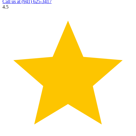
Call us at
(941) 625-3417
4.5