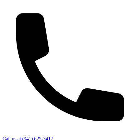
Call us at
(941) 625-3417