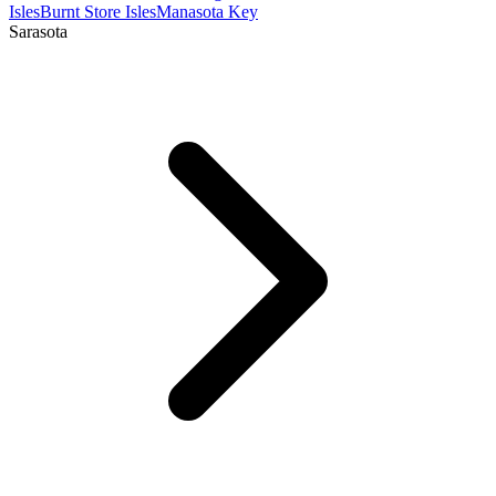
Isles
Burnt Store Isles
Manasota Key
Sarasota