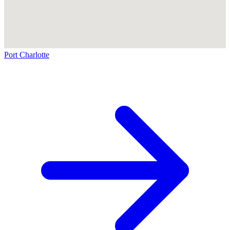
Port Charlotte