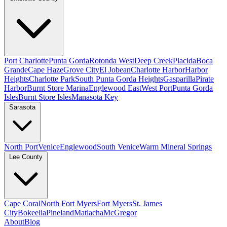
Port Charlotte
Punta Gorda
Rotonda West
Deep Creek
Placida
Boca
Grande
Cape Haze
Grove City
El Jobean
Charlotte Harbor
Harbor
Heights
Charlotte Park
South Punta Gorda Heights
Gasparilla
Pirate
Harbor
Burnt Store Marina
Englewood East
West Port
Punta Gorda
Isles
Burnt Store Isles
Manasota Key
Sarasota
North Port
Venice
Englewood
South Venice
Warm Mineral Springs
Lee County
Cape Coral
North Fort Myers
Fort Myers
St. James
City
Bokeelia
Pineland
Matlacha
McGregor
About
Blog