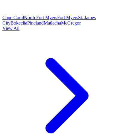
Cape Coral
North Fort Myers
Fort Myers
St. James
City
Bokeelia
Pineland
Matlacha
McGregor
View All