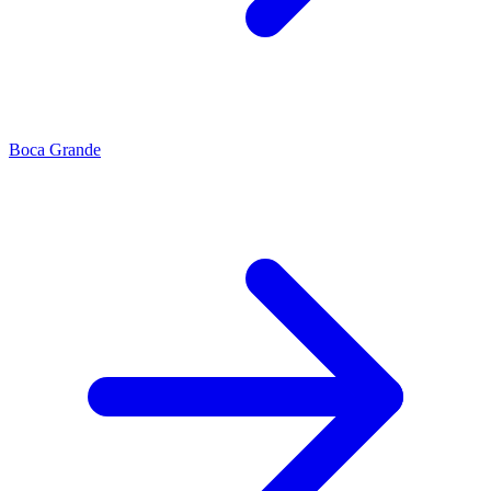
Boca Grande