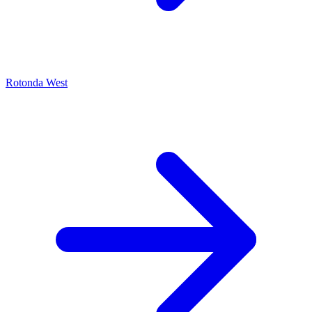
Rotonda West