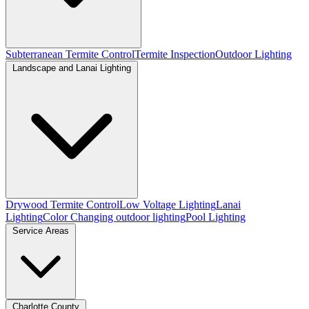
Subterranean Termite Control
Termite Inspection
Outdoor Lighting
Landscape and Lanai Lighting
Drywood Termite Control
Low Voltage Lighting
Lanai
Lighting
Color Changing outdoor lighting
Pool Lighting
Service Areas
Charlotte County