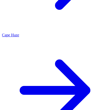
Cape Haze