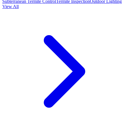
Subterranean Termite Control
Termite Inspection
Outdoor Lighting
View All