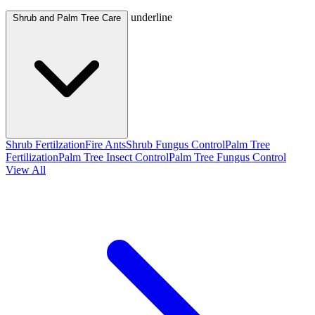
underline
Shrub and Palm Tree Care
Shrub Fertilzation
Fire Ants
Shrub Fungus Control
Palm Tree
Fertilization
Palm Tree Insect Control
Palm Tree Fungus Control
View All