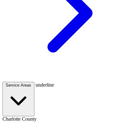
underline
Service Areas
Charlotte County