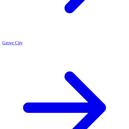
Grove City