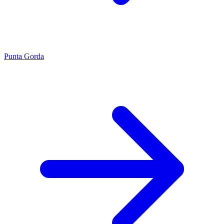
Punta Gorda