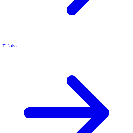
El Jobean