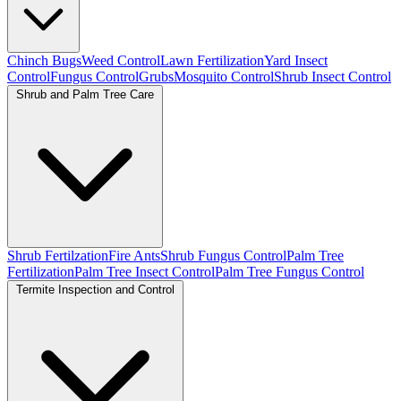
Chinch Bugs
Weed Control
Lawn Fertilization
Yard Insect
Control
Fungus Control
Grubs
Mosquito Control
Shrub Insect Control
Shrub and Palm Tree Care
Shrub Fertilzation
Fire Ants
Shrub Fungus Control
Palm Tree
Fertilization
Palm Tree Insect Control
Palm Tree Fungus Control
Termite Inspection and Control