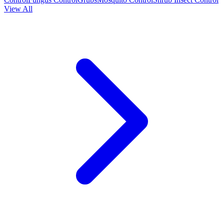
View All