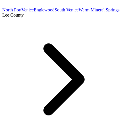
North Port
Venice
Englewood
South Venice
Warm Mineral Springs
Lee County