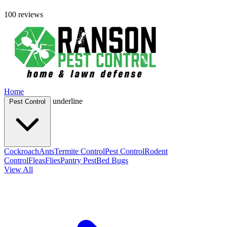
100 reviews
Home
underline
Pest Control
Cockroach
Ants
Termite Control
Pest Control
Rodent
Control
Fleas
Flies
Pantry Pest
Bed Bugs
View All