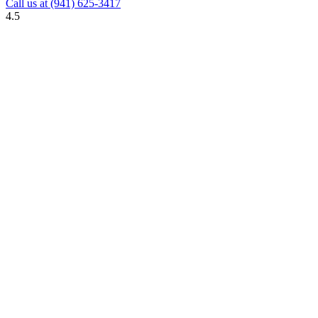
Call us at
(941) 625-3417
4.5