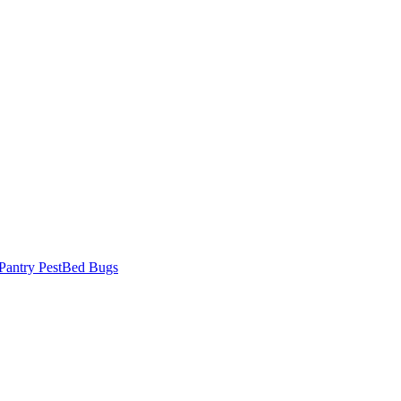
Pantry Pest
Bed Bugs