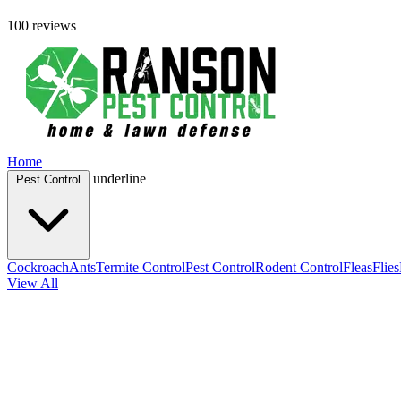
100 reviews
Home
underline
Pest Control
Cockroach
Ants
Termite Control
Pest Control
Rodent Control
Fleas
Flies
View All