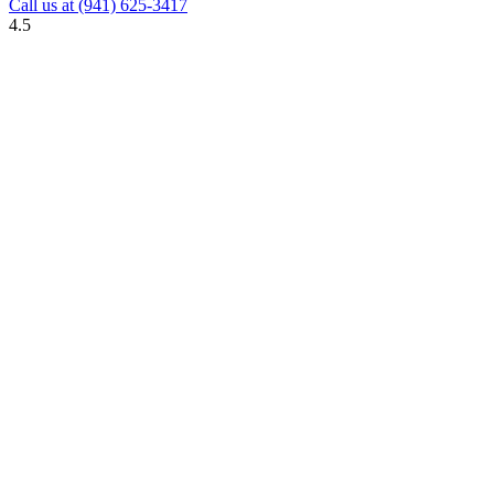
Call us at
(941) 625-3417
4.5