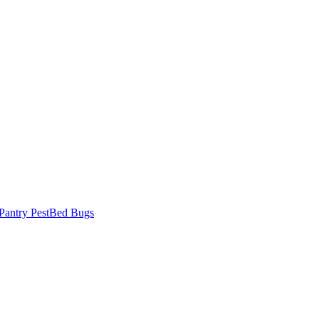
Pantry Pest
Bed Bugs