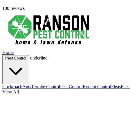
100 reviews
Home
underline
Pest Control
Cockroach
Ants
Termite Control
Pest Control
Rodent Control
Fleas
Flies
View All